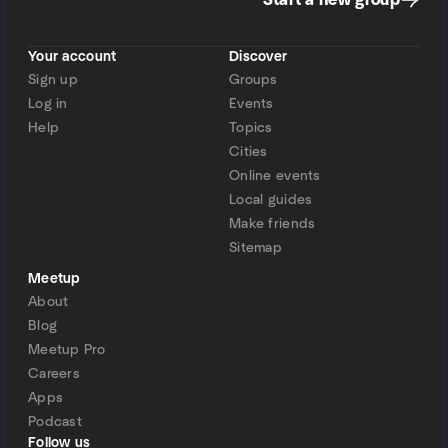
Start a new group
Your account
Discover
Sign up
Groups
Log in
Events
Help
Topics
Cities
Online events
Local guides
Make friends
Sitemap
Meetup
About
Blog
Meetup Pro
Careers
Apps
Podcast
Follow us