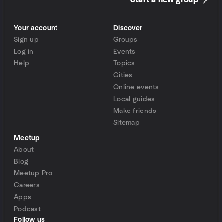
Start a new group
Your account
Discover
Sign up
Groups
Log in
Events
Help
Topics
Cities
Online events
Local guides
Make friends
Sitemap
Meetup
About
Blog
Meetup Pro
Careers
Apps
Podcast
Follow us