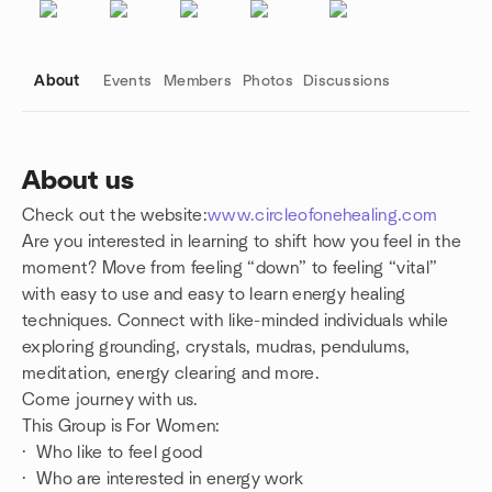
About
Events
Members
Photos
Discussions
About us
Check out the website:
www.circleofonehealing.com
Group links
Are you interested in learning to shift how you feel in the
moment? Move from feeling “down” to feeling “vital”
with easy to use and easy to learn energy healing
techniques. Connect with like-minded individuals while
exploring grounding, crystals, mudras, pendulums,
meditation, energy clearing and more.
Come journey with us.
This Group is For Women:
· Who like to feel good
· Who are interested in energy work