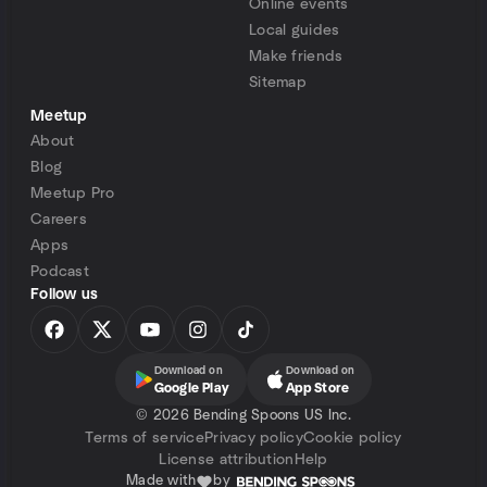
Online events
Local guides
Make friends
Sitemap
Meetup
About
Blog
Meetup Pro
Careers
Apps
Podcast
Follow us
Download on
Download on
Google Play
App Store
©
2026 Bending Spoons US Inc.
Terms of service
Privacy policy
Cookie policy
License attribution
Help
Made with
by