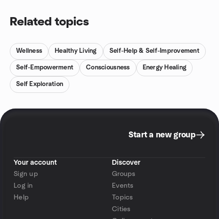
Related topics
Wellness
Healthy Living
Self-Help & Self-Improvement
Self-Empowerment
Consciousness
Energy Healing
Self Exploration
Start a new group
Your account
Discover
Sign up
Groups
Log in
Events
Help
Topics
Cities