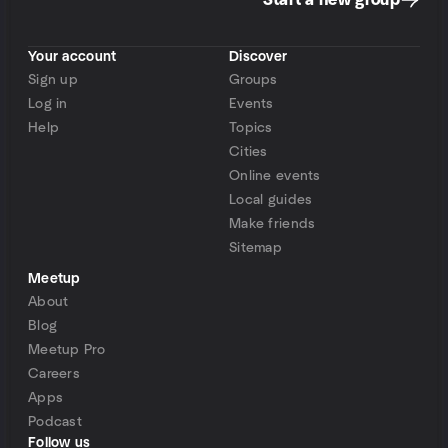
Start a new group
Your account
Discover
Sign up
Groups
Log in
Events
Help
Topics
Cities
Online events
Local guides
Make friends
Sitemap
Meetup
About
Blog
Meetup Pro
Careers
Apps
Podcast
Follow us