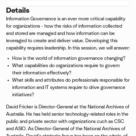
Details
Information Governance is an ever more critical capability
for organizations - how the risks of information collected
and stored are managed and how information can be
leveraged to create and deliver value. Developing this
capability requires leadership. In this session, we will answer:
How is the world of information governance changing?
What capabilities do organizations require to govern
their information effectively?
What skills and attributes do professionals responsible for
information and IT systems require to drive governance
initiatives?
David Fricker is Director-General at the National Archives of
Australia. He has held senior technology-related roles in the
public and private sector with organizations cuch as CSC
and ASIO. As Director-General of the National Archives of