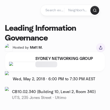
Skip to content
Homepage
Leading Information
Governance
Hosted by
Matt M.
SYDNEY NETWORKING GROUP
Wed, May 2, 2018
·
6:00 PM to 7:30 PM
AEST
CB10.02.340 (Building 10, Level 2, Room 340)
UTS, 235 Jones Street · Ultimo