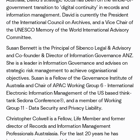
Australia, David’s strategic focus has been on the whole-of-
government transition to ‘digital continuity’ in records and
information management. David is currently the President
of the International Council on Archives, and a Vice Chair of
the UNESCO Memory of the World International Advisory
Committee.
Susan Bennett is the Principal of Sibenco Legal & Advisory
and Co-founder & Director of Information Governance ANZ.
She is a leader in Information Governance and advises on
strategic risk management to achieve organisational
objectives. Susan is a Fellow of the Governance Institute of
Australia and Chair of APAC Working Group 6 - International
Electronic Information Management of the US based think-
tank Sedona Conference®, and a member of Working
Group 11 - Data Security and Privacy Liability.
Christopher Colwell is a Fellow, Life Member and former
director of Records and Information Management
Professionals Australasia. For the last 20 years he has