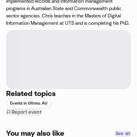
implemented records and information management
programs in Australian State and Commonwealth public
sector agencies. Chris teaches in the Masters of Digital
Information Management at UTS and is completing his PhD.
Related topics
Events in Ultimo, AU
Report event
You may also like
See all