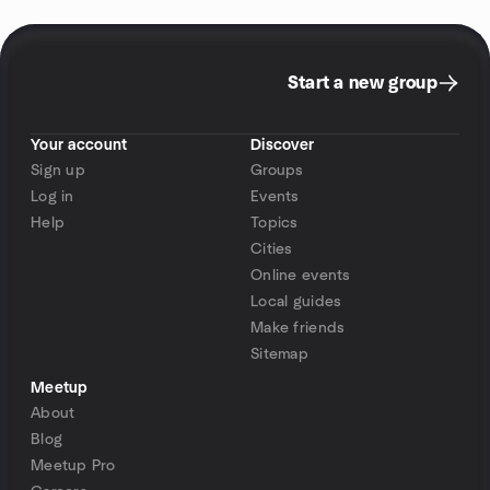
Start a new group
Your account
Discover
Sign up
Groups
Log in
Events
Help
Topics
Cities
Online events
Local guides
Make friends
Sitemap
Meetup
About
Blog
Meetup Pro