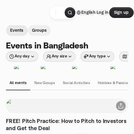
Skip to content
English
Log in
Sign up
Homepage
Events
Groups
Events in Bangladesh
Any day
Any size
Any type
Wit
All events
New Groups
Social Activities
Hobbies & Passions
FREE! Pitch Practice: How to Pitch to Investors
and Get the Deal