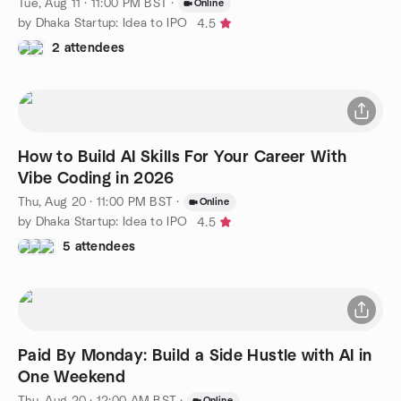
Tue, Aug 11 · 11:00 PM BST
·
Online
by Dhaka Startup: Idea to IPO
4.5
2 attendees
How to Build AI Skills For Your Career With
Vibe Coding in 2026
Thu, Aug 20 · 11:00 PM BST
·
Online
by Dhaka Startup: Idea to IPO
4.5
5 attendees
Paid By Monday: Build a Side Hustle with AI in
One Weekend
Thu, Aug 20 · 12:00 AM BST
·
Online