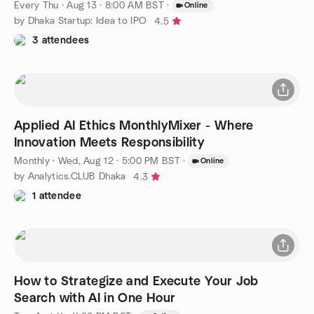
Every Thu
·
Aug 13 · 8:00 AM BST
·
Online
by Dhaka Startup: Idea to IPO
4.5
3 attendees
Applied AI Ethics MonthlyMixer - Where
Innovation Meets Responsibility
Monthly
·
Wed, Aug 12 · 5:00 PM BST
·
Online
by Analytics.CLUB Dhaka
4.3
1 attendee
How to Strategize and Execute Your Job
Search with AI in One Hour