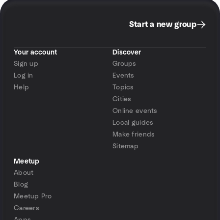
Start a new group
Your account
Discover
Sign up
Groups
Log in
Events
Help
Topics
Cities
Online events
Local guides
Make friends
Sitemap
Meetup
About
Blog
Meetup Pro
Careers