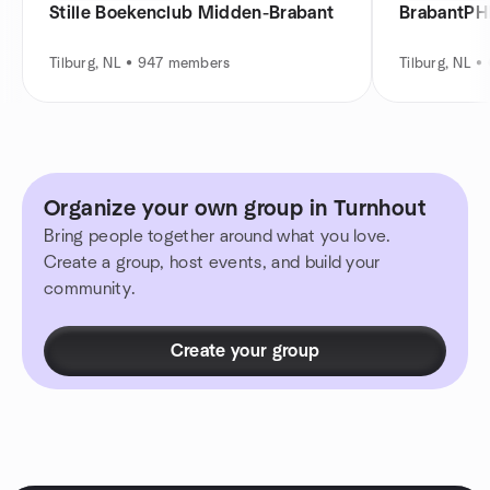
Stille Boekenclub Midden-Brabant
BrabantPH
Tilburg, NL • 947 members
Tilburg, NL 
Organize your own group in Turnhout
Bring people together around what you love.
Create a group, host events, and build your
community.
Create your group