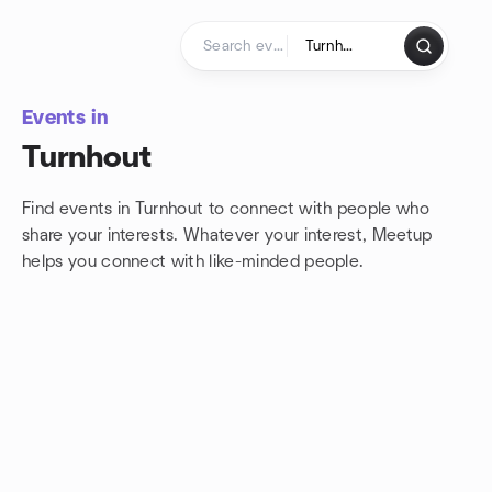
Skip to content
Homepage
Events in
Turnhout
Find events in Turnhout to connect with people who
share your interests. Whatever your interest, Meetup
helps you connect with
like-minded people.