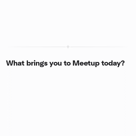
What brings you to Meetup today?