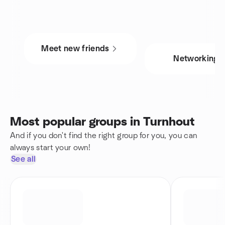
Meet new friends
Networking
Most popular groups in Turnhout
And if you don't find the right group for you, you can
always start your own!
See all