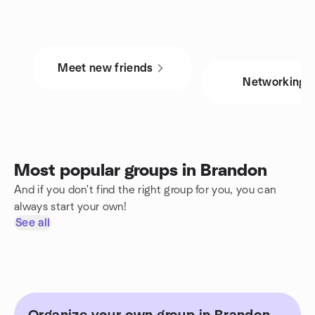
Meet new friends
Networking
Most popular groups in Brandon
And if you don't find the right group for you, you can
always start your own!
See all