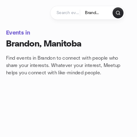
Skip to content
Homepage
Events in
Brandon, Manitoba
Find events in Brandon to connect with people who
share your interests. Whatever your interest, Meetup
helps you connect with
like-minded people.