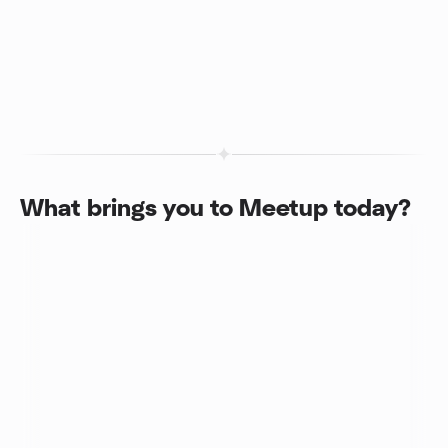
What brings you to Meetup today?