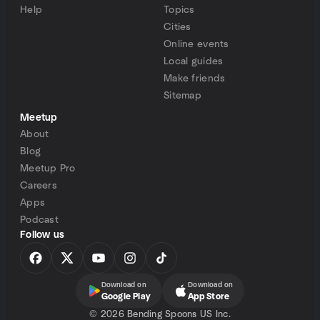
Help
Topics
Cities
Online events
Local guides
Make friends
Sitemap
Meetup
About
Blog
Meetup Pro
Careers
Apps
Podcast
Follow us
Download on
Download on
Google Play
App Store
©
2026 Bending Spoons US Inc.