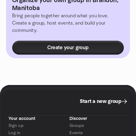
Organize your own group in Brandon,
Manitoba
Bring people together around what you love.
Create a group, host events, and build your
community.
Create your group
Start a new group
Your account
Discover
Sign up
Groups
Log in
Events