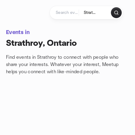
Skip to content
Homepage
Events in
Strathroy, Ontario
Find events in Strathroy to connect with people who
share your interests. Whatever your interest, Meetup
helps you connect with
like-minded people.