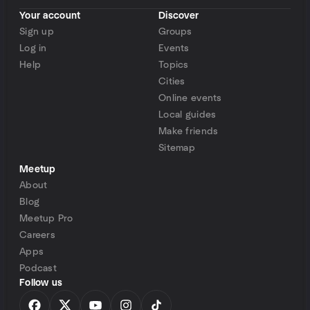
Your account
Discover
Sign up
Groups
Log in
Events
Help
Topics
Cities
Online events
Local guides
Make friends
Sitemap
Meetup
About
Blog
Meetup Pro
Careers
Apps
Podcast
Follow us