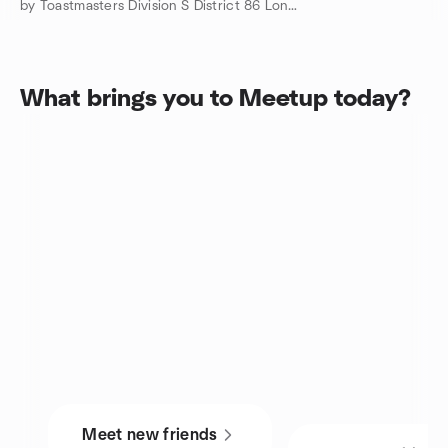
by Toastmasters Division S District 86 London, ON
What brings you to Meetup today?
Meet new friends