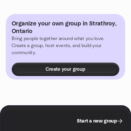
Organize your own group in Strathroy,
Ontario
Bring people together around what you love.
Create a group, host events, and build your
community.
Create your group
Start a new group