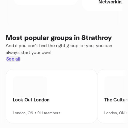
Networking
Most popular groups in Strathroy
And if you don't find the right group for you, you can
always start your own!
See all
Look Out London
The Cultur
London, ON • 911 members
London, ON 