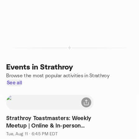
Events in Strathroy
Browse the most popular activities in Strathroy
See all
Strathroy Toastmasters: Weekly
Meetup | Online & In-person
Alternating
Tue, Aug 11 · 6:45 PM EDT