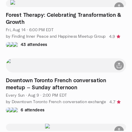
Forest Therapy: Celebrating Transformation &
Growth
Fri, Aug 14 · 6:00 PM EDT
by Finding Inner Peace and Happiness Meetup Group
4.9
43 attendees
Downtown Toronto French conversation
meetup — Sunday afternoon
Every Sun
·
Aug 9 · 2:00 PM EDT
by Downtown Toronto French conversation exchange
4.7
6 attendees