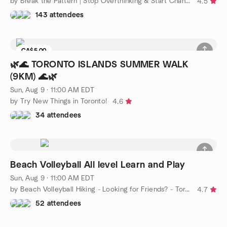
by Break the Pattern | Stop Overthinking & Start Changing
4.5
143 attendees
CA$5.00
🌿🌊 TORONTO ISLANDS SUMMER WALK
(9KM) 🌊🌿
Sun, Aug 9 · 11:00 AM EDT
by Try New Things in Toronto!
4.6
34 attendees
Beach Volleyball All level Learn and Play
Sun, Aug 9 · 11:00 AM EDT
by Beach Volleyball Hiking - Looking for Friends? - Toronto
4.7
52 attendees