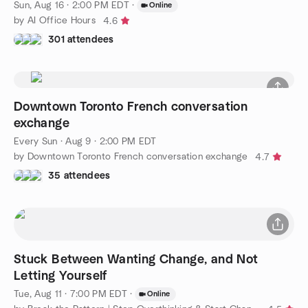
Sun, Aug 16 · 2:00 PM EDT
·
Online
by AI Office Hours
4.6
301 attendees
Downtown Toronto French conversation
exchange
Every Sun
·
Aug 9 · 2:00 PM EDT
by Downtown Toronto French conversation exchange
4.7
35 attendees
Stuck Between Wanting Change, and Not
Letting Yourself
Tue, Aug 11 · 7:00 PM EDT
·
Online