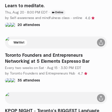
Learn to meditate.
Thu, Aug 20 · 8:00 PM EDT
·
Online
by Self-awareness and mindfulness class - online
4.6
20 attendees
Waitlist
Toronto Founders and Entrepreneurs
Networking at 5 Elements Espresso Bar
Every two weeks on Sat
·
Aug 15 · 3:30 PM EDT
by Toronto Founders and Entrepreneurs Hub
4.7
35 attendees
KPOP NIGHT - Toronto’s BIGGEST Language