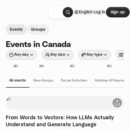
Skip to content
English
Log in
Sign up
Homepage
Events
Groups
Events in Canada
Any day
Any size
Any type
Wit
All events
New Groups
Social Activities
Hobbies & Passions
From Words to Vectors: How LLMs Actually
Understand and Generate Language