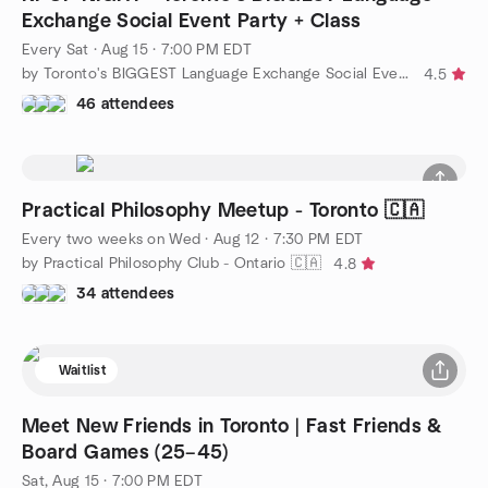
Exchange Social Event Party + Class
Every Sat
·
Aug 15 · 7:00 PM EDT
by Toronto's BIGGEST Language Exchange Social Event + Class
4.5
46 attendees
Practical Philosophy Meetup - Toronto 🇨🇦
Every two weeks on Wed
·
Aug 12 · 7:30 PM EDT
by Practical Philosophy Club - Ontario 🇨🇦
4.8
34 attendees
Waitlist
Meet New Friends in Toronto | Fast Friends &
Board Games (25–45)
Sat, Aug 15 · 7:00 PM EDT