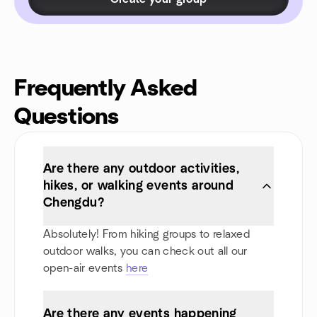
Frequently Asked
Questions
Are there any outdoor activities,
hikes, or walking events around
Chengdu?
Absolutely! From hiking groups to relaxed
outdoor walks, you can check out all our
open-air events
here
Are there any events happening