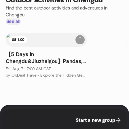
Outdoor activities in Chengdu
Find the best outdoor activities and adventures in
Chengdu
See all
$811.00
【5 Days in
Chengdu&Jiuzhaigou】Pandas,
Fairy Pools&Sichuan Flavors
Fri, Aug 7 · 7:00 AM CST
by OKDeal Travel- Explore the Hidden Gems of China
Start a new group