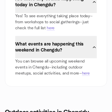
today in Chengdu?
Yes! To see everything taking place today—
from workshops to social gatherings—just
check the full list
here
What events are happening this
weekend in Chengdu?
You can browse all upcoming weekend
events in Chengdu—including outdoor
meetups, social activities, and more—
here