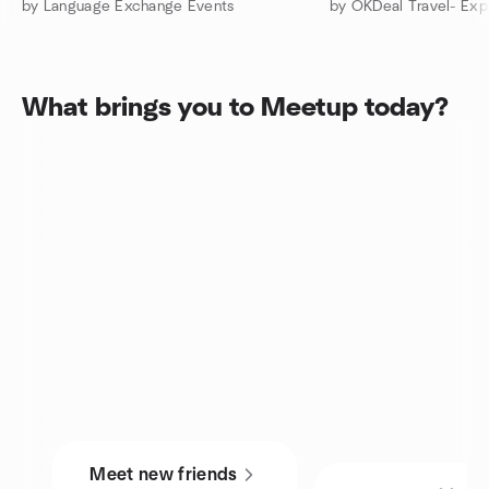
by Language Exchange Events
What brings you to Meetup today?
Meet new friends