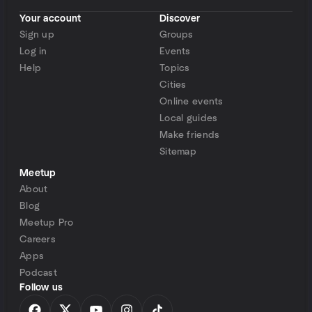
Your account
Discover
Sign up
Groups
Log in
Events
Help
Topics
Cities
Online events
Local guides
Make friends
Sitemap
Meetup
About
Blog
Meetup Pro
Careers
Apps
Podcast
Follow us