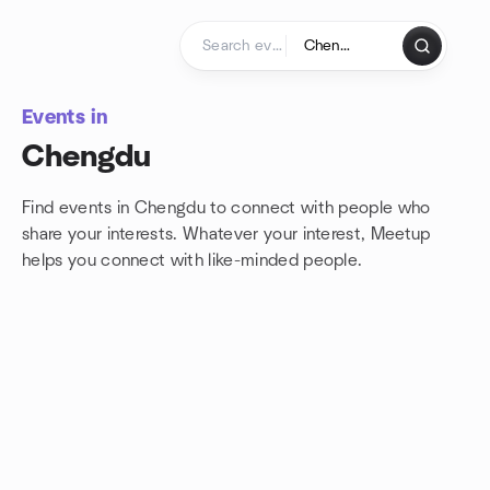
Skip to content
Homepage
Events in
Chengdu
Find events in Chengdu to connect with people who
share your interests. Whatever your interest, Meetup
helps you connect with
like-minded people.