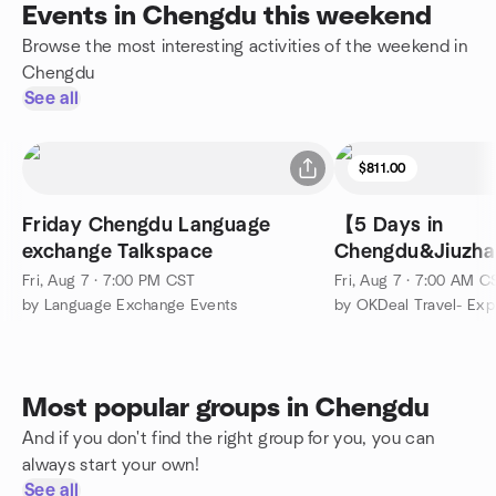
Events in Chengdu this weekend
Browse the most interesting activities of the weekend in
Chengdu
See all
$811.00
Friday Chengdu Language
【5 Days in
exchange Talkspace
Chengdu&Jiuzha
Fairy Pools&Sich
Fri, Aug 7 · 7:00 PM CST
Fri, Aug 7 · 7:00 AM C
by Language Exchange Events
Most popular groups in Chengdu
And if you don't find the right group for you, you can
always start your own!
See all