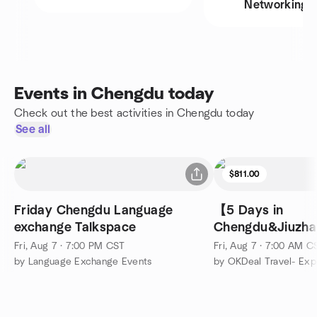
Networking
Events in Chengdu today
Check out the best activities in Chengdu today
See all
$811.00
Friday Chengdu Language
【5 Days in
exchange Talkspace
Chengdu&Jiuzha
Fairy Pools&Sich
Fri, Aug 7 · 7:00 PM CST
Fri, Aug 7 · 7:00 AM C
by Language Exchange Events