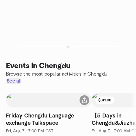
Events in Chengdu
Browse the most popular activities in Chengdu
See all
$811.00
Friday Chengdu Language
【5 Days in
exchange Talkspace
Chengdu&Jiuzha
Fairy Pools&Sich
Fri, Aug 7 · 7:00 PM CST
Fri, Aug 7 · 7:00 AM C