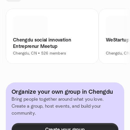
Chengdu social innovation
WeStartup
Entreprenur Meetup
Chengdu, CN • 526 members
Chengdu, CN
Organize your own group in Chengdu
Bring people together around what you love.
Create a group, host events, and build your
community.
Create your group