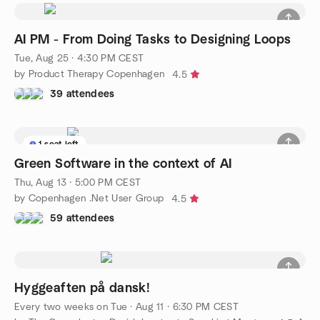
AI PM - From Doing Tasks to Designing Loops
Tue, Aug 25 · 4:30 PM CEST
by Product Therapy Copenhagen
4.5
39 attendees
1 seat left
Green Software in the context of AI
Thu, Aug 13 · 5:00 PM CEST
by Copenhagen .Net User Group
4.5
59 attendees
Hyggeaften på dansk!
Every two weeks on Tue
·
Aug 11 · 6:30 PM CEST