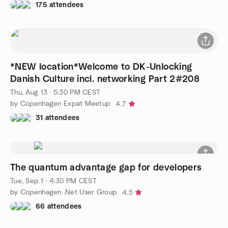
175 attendees
*NEW location*Welcome to DK-Unlocking
Danish Culture incl. networking Part 2#208
Thu, Aug 13 · 5:30 PM CEST
by Copenhagen Expat Meetup
4.7
31 attendees
The quantum advantage gap for developers
Tue, Sep 1 · 4:30 PM CEST
by Copenhagen .Net User Group
4.5
66 attendees