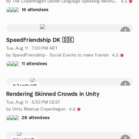
by The Copenhagen Danish Language Speaking Meetup Group
4.5
16 attendees
SpeedFriendship DK 🇩🇰
Tue, Aug 11 · 7:00 PM ART
by SpeedFriendship - Social Events to make friends
4.5
11 attendees
2 seats left
Rendering Skinned Crowds in Unity
Tue, Aug 11 · 5:30 PM CEST
by Unity Meetup Copenhagen
4.6
28 attendees