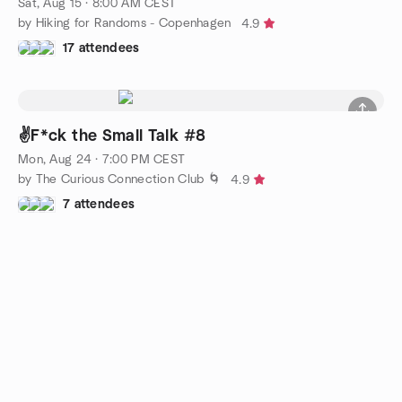
Sat, Aug 15 · 8:00 AM CEST
by Hiking for Randoms - Copenhagen
4.9
17 attendees
✌️F*ck the Small Talk #8
Mon, Aug 24 · 7:00 PM CEST
by The Curious Connection Club 🌀
4.9
7 attendees