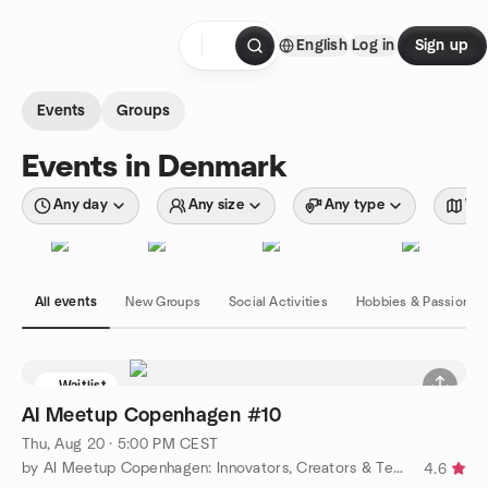
Skip to content
English
Log in
Sign up
Homepage
Events
Groups
Events in Denmark
Any day
Any size
Any type
Wit
All events
New Groups
Social Activities
Hobbies & Passions
Waitlist
AI Meetup Copenhagen #10
Thu, Aug 20 · 5:00 PM CEST
by AI Meetup Copenhagen: Innovators, Creators & Techies
4.6