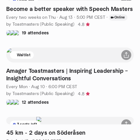
1 seat left
Become a better speaker with Speech Masters
Every two weeks on Thu
·
Aug 13 · 5:00 PM CEST
·
Online
by Toastmasters (Public Speaking)
4.8
19 attendees
Waitlist
Amager Toastmasters | Inspiring Leadership ~
Insightful Conversations
Every Mon
·
Aug 10 · 6:00 PM CEST
by Toastmasters (Public Speaking)
4.8
12 attendees
3 seats left
45 km - 2 days on Söderåsen