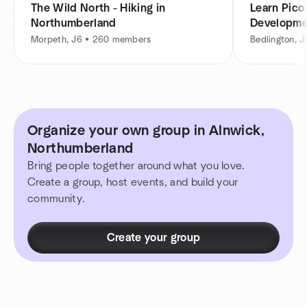
The Wild North - Hiking in
Learn Pico
Northumberland
Developme
Devs
Morpeth, J6 • 260 members
Bedlington, 
Organize your own group in Alnwick,
Northumberland
Bring people together around what you love.
Create a group, host events, and build your
community.
Create your group