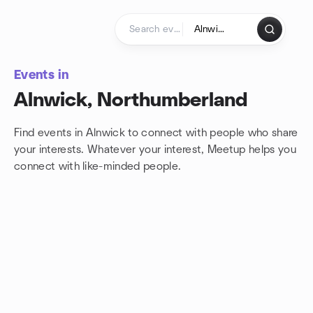
Skip to content
Homepage
Events in
Alnwick, Northumberland
Find events in Alnwick to connect with people who share
your interests. Whatever your interest, Meetup helps you
connect with
like-minded people.