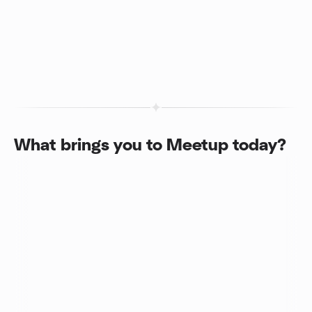
What brings you to Meetup today?