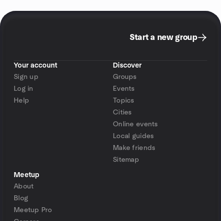
Start a new group
Your account
Discover
Sign up
Groups
Log in
Events
Help
Topics
Cities
Online events
Local guides
Make friends
Sitemap
Meetup
About
Blog
Meetup Pro