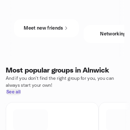
Meet new friends
Networking
Most popular groups in Alnwick
And if you don't find the right group for you, you can
always start your own!
See all