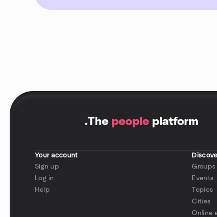
.
The
people
platform
Your account
Discove
Sign up
Groups
Log in
Events
Help
Topics
Cities
Online 