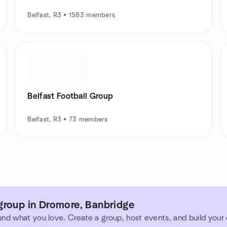
Belfast, R3 • 1583 members
Belfast Football Group
Belfast, R3 • 73 members
group in Dromore, Banbridge
und what you love. Create a group, host events, and build you