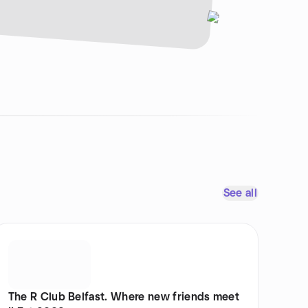
See all
The R Club Belfast. Where new friends meet