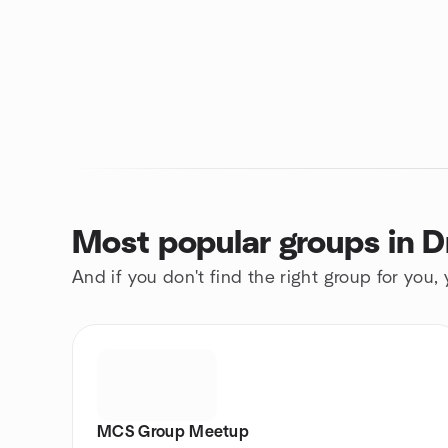
Most popular groups in 
And if you don't find the right group for you,
MCS Group Meetup