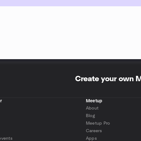
Create your own 
r
Meetup
About
Blog
Meetup Pro
Careers
events
Apps