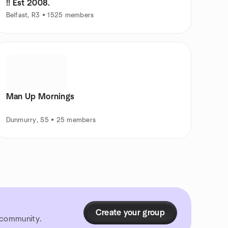
!! Est 2008.
Belfast, R3 • 1525 members
Man Up Mornings
Dunmurry, S5 • 25 members
Create your group
r community.