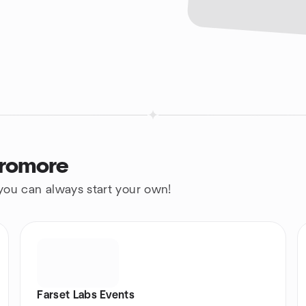
Dromore
 you can always start your own!
Farset Labs Events