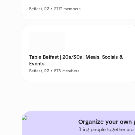
Belfast, R3 • 2717 members
Table Belfast | 20s/30s | Meals, Socials &
Events
Belfast, R3 • 875 members
Organize your own 
Bring people together aro