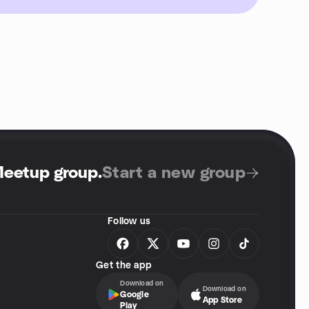
Meetup group
.
Start a new group
Follow us
Get the app
Download on
Download on
Google
App Store
Play