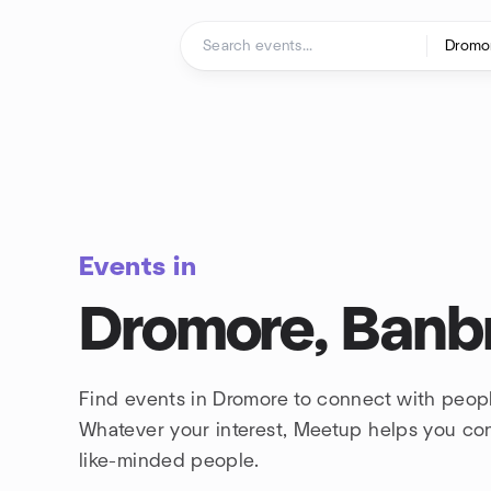
Skip to content
Homepage
Events in
Dromore, Banb
Find events in Dromore to connect with peopl
Whatever your interest, Meetup helps you co
like-minded people.