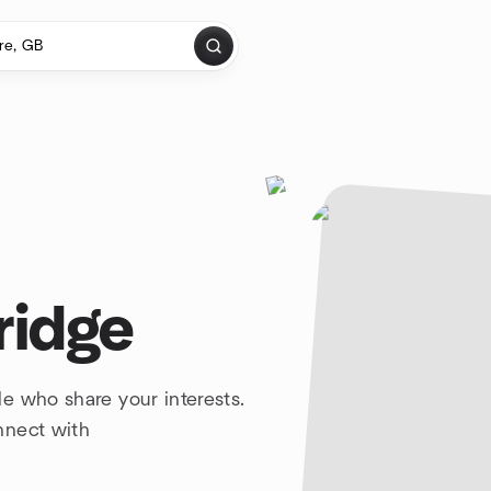
ridge
e who share your interests.
nnect with