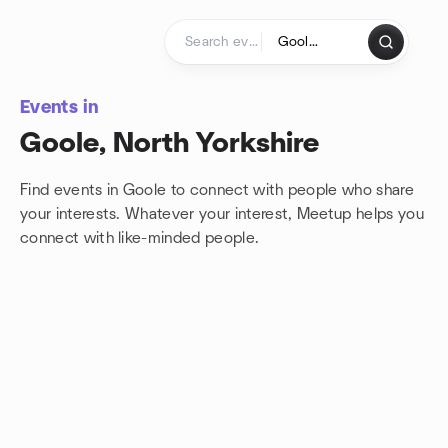
Skip to content
Homepage
Events in
Goole, North Yorkshire
Find events in Goole to connect with people who share
your interests. Whatever your interest, Meetup helps you
connect with
like-minded people.