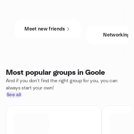
Meet new friends
Networking
Most popular groups in Goole
And if you don't find the right group for you, you can
always start your own!
See all