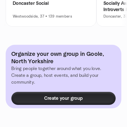
Doncaster Social
Socially A
Introverts
Westwoodside, 37 • 139 members
Doncaster, 3
Organize your own group in Goole,
North Yorkshire
Bring people together around what you love.
Create a group, host events, and build your
community.
Create your group