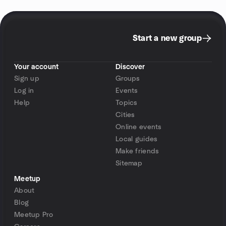
Start a new group
Your account
Discover
Sign up
Groups
Log in
Events
Help
Topics
Cities
Online events
Local guides
Make friends
Sitemap
Meetup
About
Blog
Meetup Pro