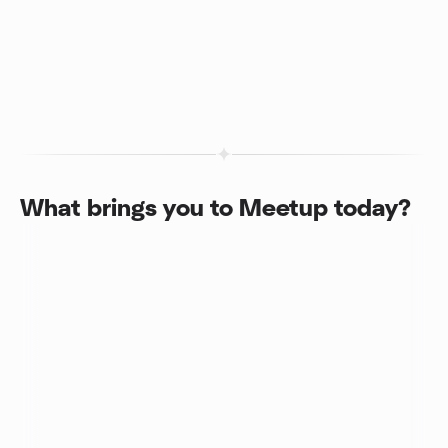
What brings you to Meetup today?