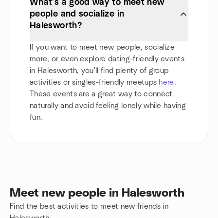
What’s a good way to meet new
people and socialize in
Halesworth?
If you want to meet new people, socialize
more, or even explore dating-friendly events
in Halesworth, you'll find plenty of group
activities or singles-friendly meetups
here
.
These events are a great way to connect
naturally and avoid feeling lonely while having
fun.
Meet new people in Halesworth
Find the best activities to meet new friends in