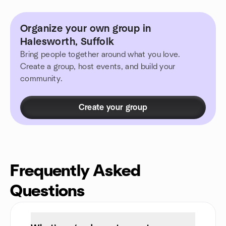
Organize your own group in
Halesworth, Suffolk
Bring people together around what you love.
Create a group, host events, and build your
community.
Create your group
Frequently Asked
Questions