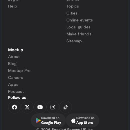
Help
Topics
Cities
Online events
Local guides
Make friends
Sitemap
Meetup
About
Blog
Meetup Pro
Careers
Apps
Podcast
Follow us
Download on
Download on
Google Play
App Store