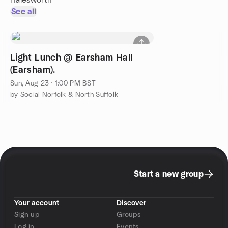
Halesworth
See all
Light Lunch @ Earsham Hall
(Earsham).
Sun, Aug 23 · 1:00 PM BST
by Social Norfolk & North Suffolk
Start a new group
Your account
Discover
Sign up
Groups
Log in
Events