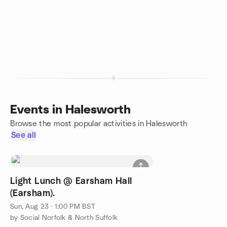
Events in Halesworth
Browse the most popular activities in Halesworth
See all
Light Lunch @ Earsham Hall
(Earsham).
Sun, Aug 23 · 1:00 PM BST
by Social Norfolk & North Suffolk