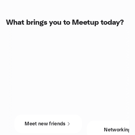
What brings you to Meetup today?
Meet new friends
Networking