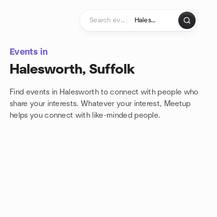
Skip to content
Homepage
Events in
Halesworth, Suffolk
Find events in Halesworth to connect with people who
share your interests. Whatever your interest, Meetup
helps you connect with
like-minded people.