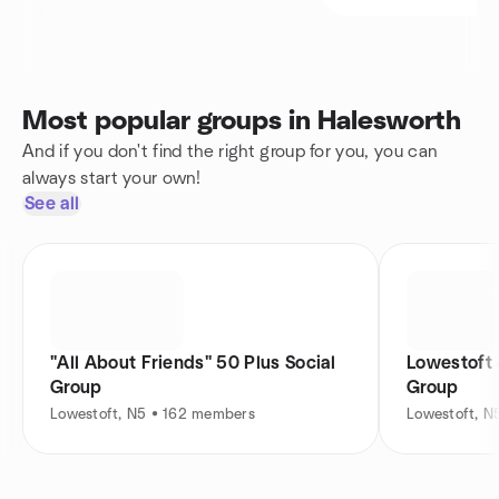
Most popular groups in Halesworth
And if you don't find the right group for you, you can
always start your own!
See all
"All About Friends" 50 Plus Social
Lowestoft 
Group
Group
Lowestoft, N5 • 162 members
Lowestoft, N