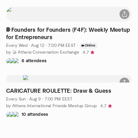
🌐 Founders for Founders (F4F): Weekly Meetup
for Entrepreneurs
Every Wed
·
Aug 12 · 7:00 PM EEST
·
Online
by 🤝 Athens Conversation Exchange
4.7
6 attendees
CARICATURE ROULETTE: Draw & Guess
Every Sun
·
Aug 9 · 7:00 PM EEST
by Athens International Friends Meetup Group
4.7
10 attendees