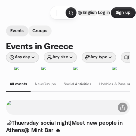
Skip to content
English
Log in
Sign up
Homepage
Events
Groups
Events in Greece
Any day
Any size
Any type
Wit
All events
New Groups
Social Activities
Hobbies & Passions
🌙Thuersday social night|Meet new people in
Athens@ Mint Bar 🔥