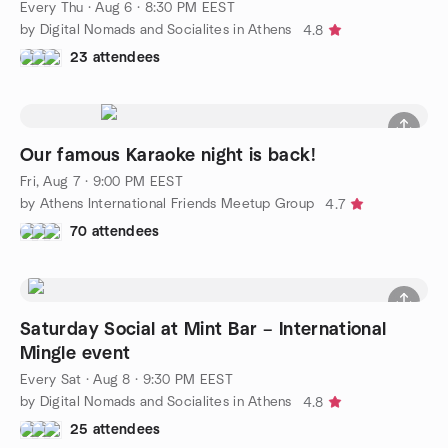
Every Thu
·
Aug 6 · 8:30 PM EEST
by Digital Nomads and Socialites in Athens
4.8
23 attendees
Our famous Karaoke night is back!
Fri, Aug 7 · 9:00 PM EEST
by Athens International Friends Meetup Group
4.7
70 attendees
Saturday Social at Mint Bar – International
Mingle event
Every Sat
·
Aug 8 · 9:30 PM EEST
by Digital Nomads and Socialites in Athens
4.8
25 attendees