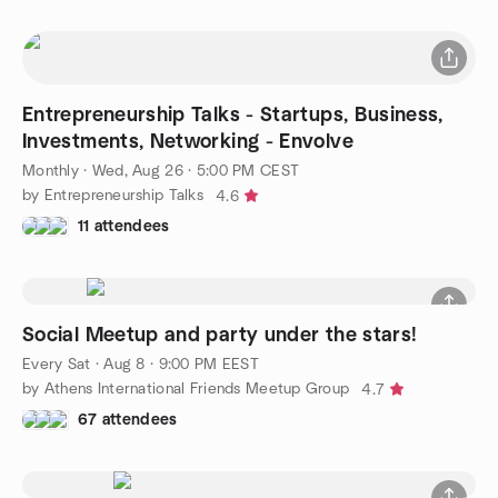
Entrepreneurship Talks - Startups, Business,
Investments, Networking - Envolve
Monthly
·
Wed, Aug 26 · 5:00 PM CEST
by Entrepreneurship Talks
4.6
11 attendees
Social Meetup and party under the stars!
Every Sat
·
Aug 8 · 9:00 PM EEST
by Athens International Friends Meetup Group
4.7
67 attendees