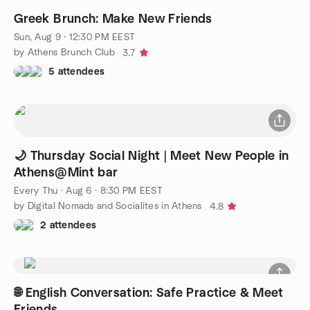
Greek Brunch: Make New Friends
Sun, Aug 9 · 12:30 PM EEST
by Athens Brunch Club
3.7
5 attendees
🌙 Thursday Social Night | Meet New People in
Athens@Mint bar
Every Thu
·
Aug 6 · 8:30 PM EEST
by Digital Nomads and Socialites in Athens
4.8
2 attendees
🌐 English Conversation: Safe Practice & Meet
Friends