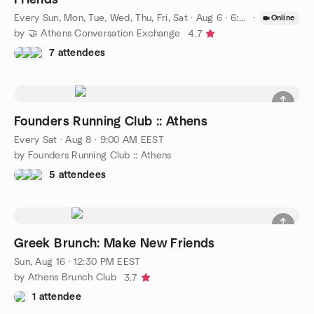
Every Sun, Mon, Tue, Wed, Thu, Fri, Sat
·
Aug 6 · 6:00 PM EEST
·
Online
by 🤝 Athens Conversation Exchange
4.7
7 attendees
Founders Running Club :: Athens
Every Sat
·
Aug 8 · 9:00 AM EEST
by Founders Running Club :: Athens
5 attendees
Greek Brunch: Make New Friends
Sun, Aug 16 · 12:30 PM EEST
by Athens Brunch Club
3.7
1 attendee