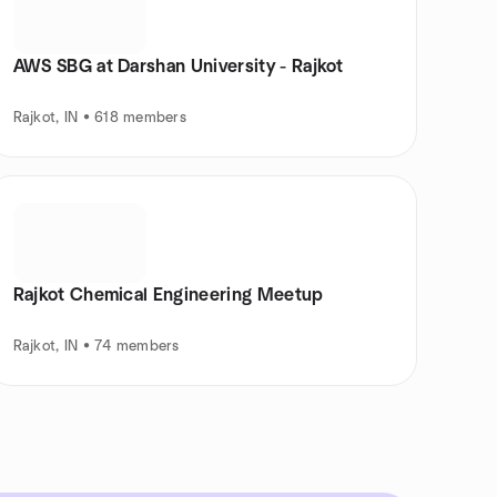
AWS SBG at Darshan University - Rajkot
Rajkot, IN • 618 members
Rajkot Chemical Engineering Meetup
Rajkot, IN • 74 members