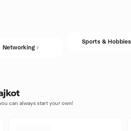
Sports & Hobbie
Networking
ajkot
 you can always start your own!