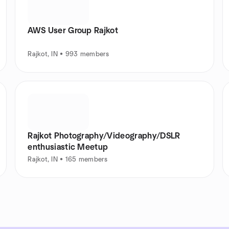
AWS User Group Rajkot
Rajkot, IN • 993 members
Rajkot Photography/Videography/DSLR
enthusiastic Meetup
Rajkot, IN • 165 members