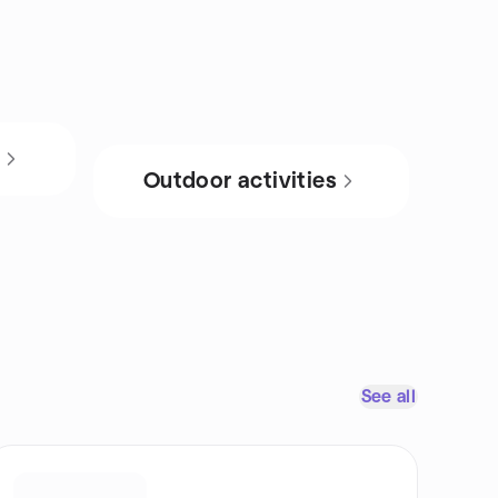
s
Outdoor activities
See all