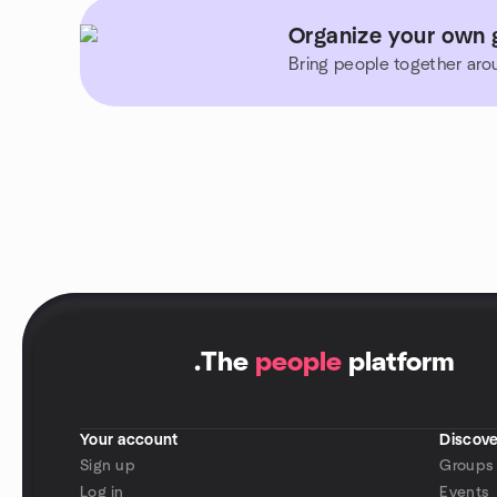
Organize your own g
Bring people together aro
.
The
people
platform
Your account
Discove
Sign up
Groups
Log in
Events