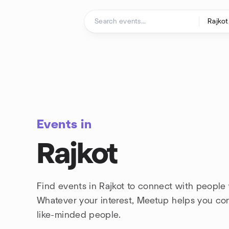
Skip to content
Homepage
Events in
Rajkot
Find events in Rajkot to connect with people 
Whatever your interest, Meetup helps you co
like-minded people.