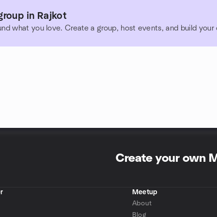
roup in Rajkot
und what you love. Create a group, host events, and build you
Create your own 
r
Meetup
About
Blog