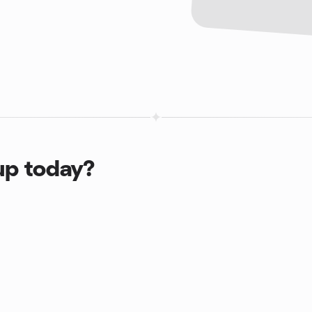
up today?