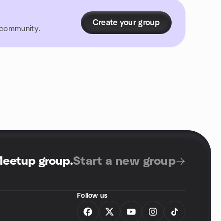
Create your group
r community.
Meetup group
.
Start a new group
Follow us