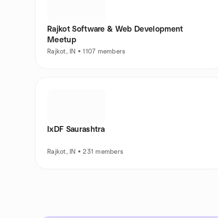
Rajkot Software & Web Development
Meetup
Rajkot, IN • 1107 members
IxDF Saurashtra
Rajkot, IN • 231 members