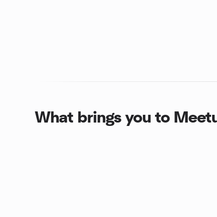
What brings you to Meet