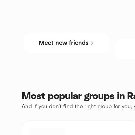
Meet new friends
Most popular groups in R
And if you don't find the right group for you,