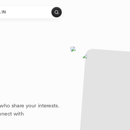
who share your interests.
nnect with