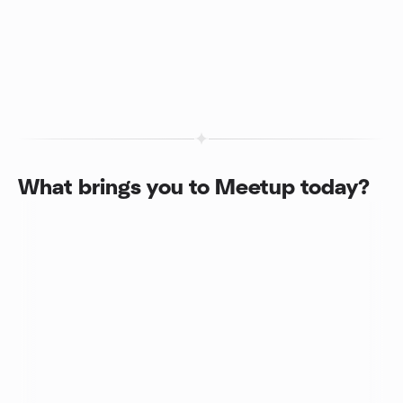
What brings you to Meetup today?