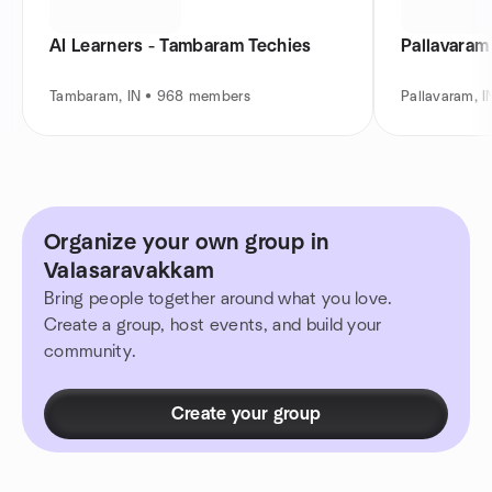
AI Learners - Tambaram Techies
Pallavara
Tambaram, IN • 968 members
Pallavaram, 
Organize your own group in
Valasaravakkam
Bring people together around what you love.
Create a group, host events, and build your
community.
Create your group