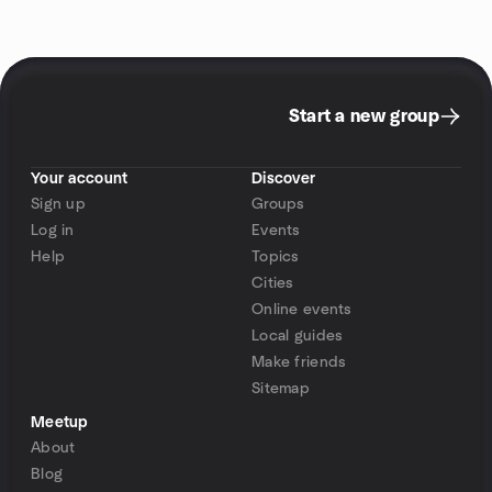
Start a new group
Your account
Discover
Sign up
Groups
Log in
Events
Help
Topics
Cities
Online events
Local guides
Make friends
Sitemap
Meetup
About
Blog