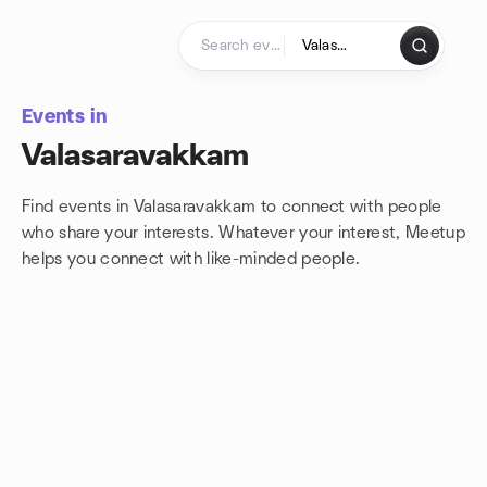
Skip to content
Homepage
Events in
Valasaravakkam
Find events in Valasaravakkam to connect with people
who share your interests. Whatever your interest, Meetup
helps you connect with
like-minded people.