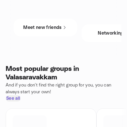
Meet new friends
Networking
Most popular groups in
Valasaravakkam
And if you don't find the right group for you, you can
always start your own!
See all