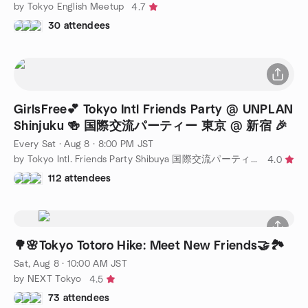
by Tokyo English Meetup
4.7
30 attendees
GirlsFree💕 Tokyo Intl Friends Party @ UNPLAN
Shinjuku 🍻 国際交流パーティー 東京 @ 新宿 🎉
Every Sat
·
Aug 8 · 8:00 PM JST
by Tokyo Intl. Friends Party Shibuya 国際交流パーティー 東京 @ 渋谷
4.0
112 attendees
🌳🌸Tokyo Totoro Hike: Meet New Friends🤝🏞️
Sat, Aug 8 · 10:00 AM JST
by NEXT Tokyo
4.5
73 attendees