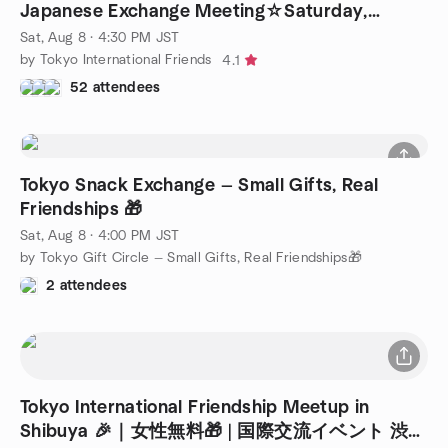
Japanese Exchange Meeting☆Saturday,
August 8th♪
Sat, Aug 8 · 4:30 PM JST
by Tokyo International Friends
4.1
52 attendees
Tokyo Snack Exchange — Small Gifts, Real
Friendships 🎁
Sat, Aug 8 · 4:00 PM JST
by Tokyo Gift Circle — Small Gifts, Real Friendships🎁
2 attendees
Tokyo International Friendship Meetup in
Shibuya 🎉｜女性無料🎁 | 国際交流イベント 渋谷