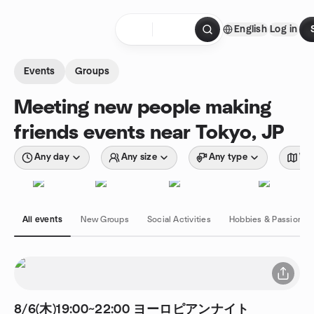
Skip to content
English
Log in
Homepage
Events
Groups
Meeting new people making
friends events near Tokyo, JP
Any day
Any size
Any type
Wit
All events
New Groups
Social Activities
Hobbies & Passions
8/6(木)19:00~22:00 ヨーロピアンナイト