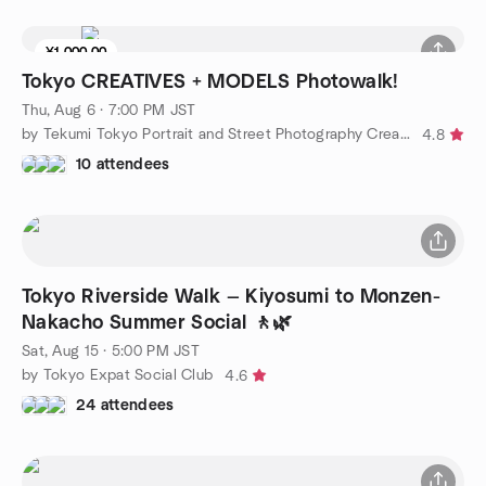
¥1,000.00
Tokyo CREATIVES + MODELS Photowalk!
Thu, Aug 6 · 7:00 PM JST
by Tekumi Tokyo Portrait and Street Photography Creatives
4.8
10 attendees
Tokyo Riverside Walk — Kiyosumi to Monzen-
Nakacho Summer Social 🚶🌿
Sat, Aug 15 · 5:00 PM JST
by Tokyo Expat Social Club
4.6
24 attendees