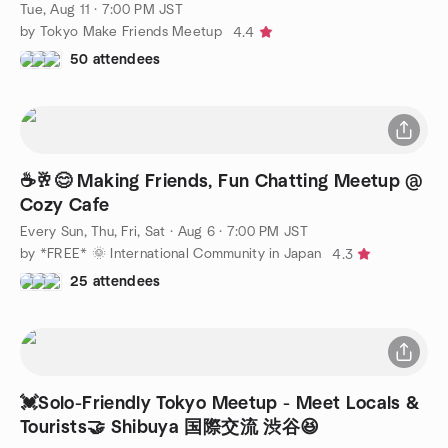
😆
Tue, Aug 11 · 7:00 PM JST
by Tokyo Make Friends Meetup
4.4
50 attendees
☕️🥂😊 Making Friends, Fun Chatting Meetup @
Cozy Cafe
Every Sun, Thu, Fri, Sat
·
Aug 6 · 7:00 PM JST
by *FREE* 🌞 International Community in Japan
4.3
25 attendees
💓Solo-Friendly Tokyo Meetup - Meet Locals &
Tourists🤝 Shibuya 国際交流 渋谷😆