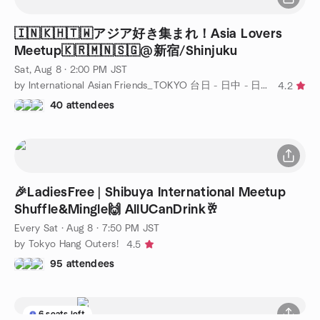
🇮🇳🇰🇭🇹🇼アジア好き集まれ！Asia Lovers
Meetup🇰🇷🇲🇳🇸🇬@新宿/Shinjuku
Sat, Aug 8 · 2:00 PM JST
by International Asian Friends_TOKYO 台日 - 日中 - 日韓 -日越_東京アジアン交流会
4.2
40 attendees
🎉LadiesFree | Shibuya International Meetup
Shuffle&Mingle🙌 AllUCanDrink🥂
Every Sat
·
Aug 8 · 7:50 PM JST
by Tokyo Hang Outers!
4.5
95 attendees
6 seats left