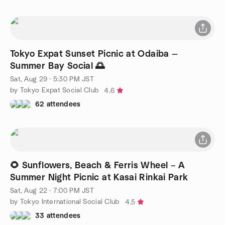
Tokyo Expat Sunset Picnic at Odaiba —
Summer Bay Social 🌅
Sat, Aug 29 · 5:30 PM JST
by Tokyo Expat Social Club
4.6
62 attendees
🌻 Sunflowers, Beach & Ferris Wheel – A
Summer Night Picnic at Kasai Rinkai Park
Sat, Aug 22 · 7:00 PM JST
by Tokyo International Social Club
4.5
33 attendees