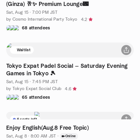
(Ginza) 🥂✨ Premium Lounge🌃
Sat, Aug 15 · 7:00 PM JST
by Cosmo International Party Tokyo
4.2
68 attendees
Waitlist
Tokyo Expat Padel Social — Saturday Evening
Games in Tokyo 🎾
Sat, Aug 15 · 7:45 PM JST
by Tokyo Expat Social Club
4.6
65 attendees
6 seats left
Enjoy English(Aug.8 Free Topic)
Sat, Aug 8 · 8:00 AM JST
·
Online