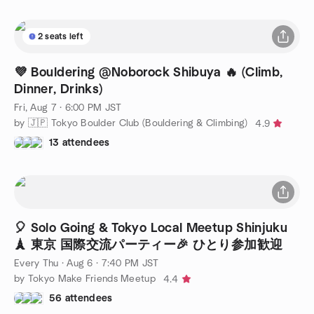
2 seats left
💜 Bouldering @Noborock Shibuya 🔥 (Climb,
Dinner, Drinks)
Fri, Aug 7 · 6:00 PM JST
by 🇯🇵 Tokyo Boulder Club (Bouldering & Climbing)
4.9
13 attendees
🎈 Solo Going & Tok­yo Local Meetup Shinjuku
🗼 東京 国際交流パーティー🎉 ひとり参加歓迎
Every Thu
·
Aug 6 · 7:40 PM JST
by Tokyo Make Friends Meetup
4.4
56 attendees