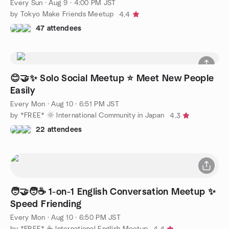
Every Sun
·
Aug 9 · 4:00 PM JST
by Tokyo Make Friends Meetup
4.4
47 attendees
😊🤝✨ Solo Social Meetup ⭐ Meet New People
Easily
Every Mon
·
Aug 10 · 6:51 PM JST
by *FREE* 🌞 International Community in Japan
4.3
22 attendees
🧑‍🤝‍🧑☕️ 1-on-1 English Conversation Meetup ✨
Speed Friending
Every Mon
·
Aug 10 · 6:50 PM JST
by *FREE* ☕️ International English Meetup