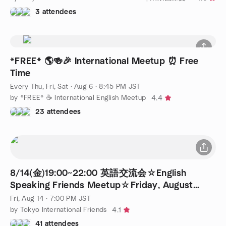
3 attendees
*FREE* 🌎🍻🎉 International Meetup ⏰ Free
Time
Every Thu, Fri, Sat
·
Aug 6 · 8:45 PM JST
by *FREE* ☕️ International English Meetup
4.4
23 attendees
8/14(金)19:00~22:00 英語交流会☆English
Speaking Friends Meetup☆Friday, August
14th♪
Fri, Aug 14 · 7:00 PM JST
by Tokyo International Friends
4.1
41 attendees