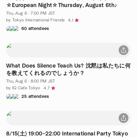
☆European Night☆Thursday, August 6th♪
Thu, Aug 6 · 7:00 PM JST
by Tokyo International Friends
4.1
60 attendees
What Does Silence Teach Us? 沈黙は私たちに何
を教えてくれるのでしょうか？
Thu, Aug 6 · 8:00 PM JST
by IQ Cafe Tokyo
4.7
25 attendees
8/15(土) 19:00~22:00 International Party Tokyo