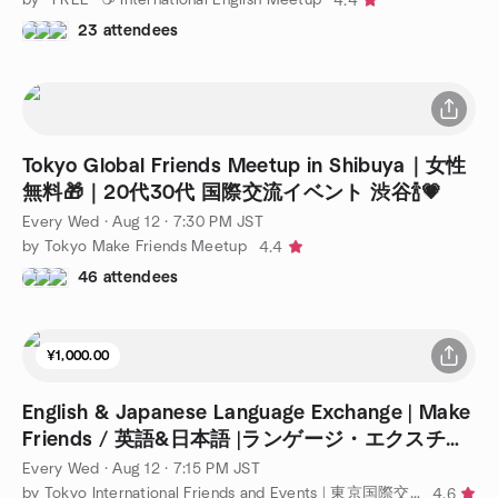
4.4
23 attendees
Tokyo Global Friends Meetup in Shibuya｜女性
無料🎁｜20代30代 国際交流イベント 渋谷🍾💗
Every Wed
·
Aug 12 · 7:30 PM JST
by Tokyo Make Friends Meetup
4.4
46 attendees
¥1,000.00
English & Japanese Language Exchange | Make
Friends / 英語&日本語 |ランゲージ・エクスチェ
ンジ
Every Wed
·
Aug 12 · 7:15 PM JST
by Tokyo International Friends and Events | 東京国際交流会 |【TIFE】
4.6