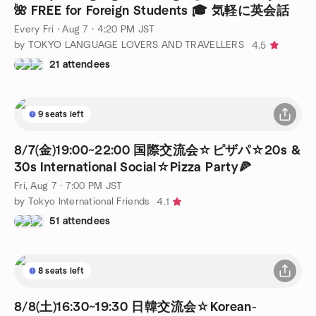
🌺 FREE for Foreign Students 🎓 気軽に英会話
Every Fri
·
Aug 7 · 4:20 PM JST
by TOKYO LANGUAGE LOVERS AND TRAVELLERS
4.5
21 attendees
9 seats left
8/7(金)19:00~22:00 国際交流会☆ピザパ☆20s &
30s International Social☆Pizza Party🍕
Fri, Aug 7 · 7:00 PM JST
by Tokyo International Friends
4.1
51 attendees
8 seats left
8/8(土)16:30~19:30 日韓交流会☆Korean-