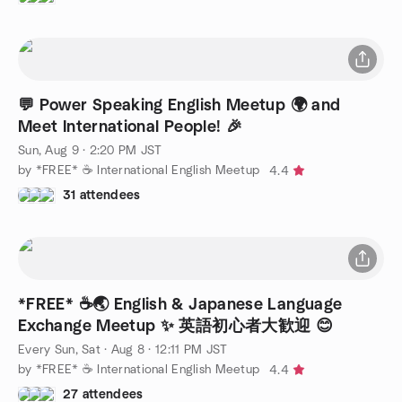
💬 Power Speaking English Meetup 🌍 and
Meet International People! 🎉
Sun, Aug 9 · 2:20 PM JST
by *FREE* ☕️ International English Meetup
4.4
31 attendees
*FREE* ☕️🌏 English & Japanese Language
Exchange Meetup ✨ 英語初心者大歓迎 😊
Every Sun, Sat
·
Aug 8 · 12:11 PM JST
by *FREE* ☕️ International English Meetup
4.4
27 attendees