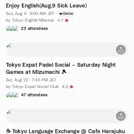
Enjoy English(Aug.9 Sick Leave)
Sun, Aug 9 · 8:00 AM JST
·
Online
by Tokyo English Meetup
4.7
23 attendees
Tokyo Expat Padel Social — Saturday Night
Games at Mizumachi 🎾
Sat, Aug 22 · 7:45 PM JST
by Tokyo Expat Social Club
4.6
47 attendees
☕ Tokyo Language Exchange @ Cafe Harajuku