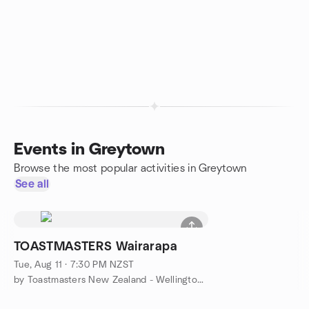
Events in Greytown
Browse the most popular activities in Greytown
See all
TOASTMASTERS Wairarapa
Tue, Aug 11 · 7:30 PM NZST
by Toastmasters New Zealand - Wellington Region