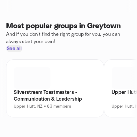
Most popular groups in Greytown
And if you don't find the right group for you, you can
always start your own!
See all
Silverstream Toastmasters -
Upper Hut
Communication & Leadership
Upper Hutt, NZ • 83 members
Upper Hutt,