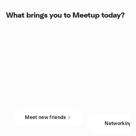
What brings you to Meetup today?
Meet new friends
Networking