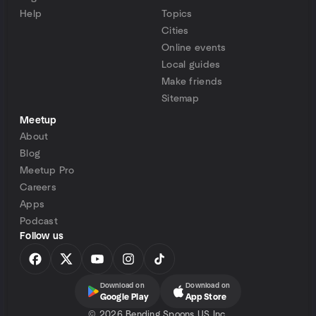
Help
Topics
Cities
Online events
Local guides
Make friends
Sitemap
Meetup
About
Blog
Meetup Pro
Careers
Apps
Podcast
Follow us
Download on
Download on
Google Play
App Store
©
2026 Bending Spoons US Inc.