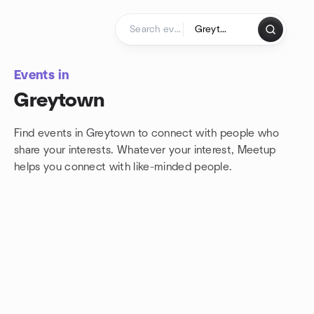
Skip to content
Homepage
Events in
Greytown
Find events in Greytown to connect with people who
share your interests. Whatever your interest, Meetup
helps you connect with
like-minded people.