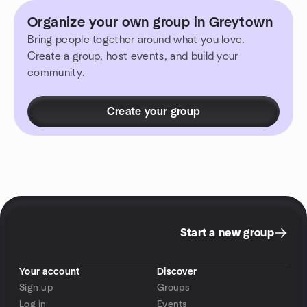
Organize your own group in Greytown
Bring people together around what you love.
Create a group, host events, and build your
community.
Create your group
Start a new group
Your account
Discover
Sign up
Groups
Log in
Events