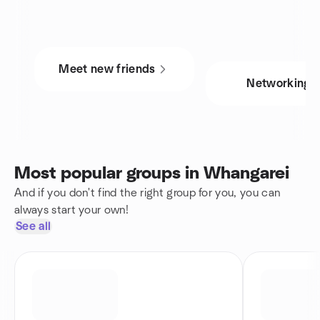
Meet new friends
Networking
Most popular groups in Whangarei
And if you don't find the right group for you, you can
always start your own!
See all