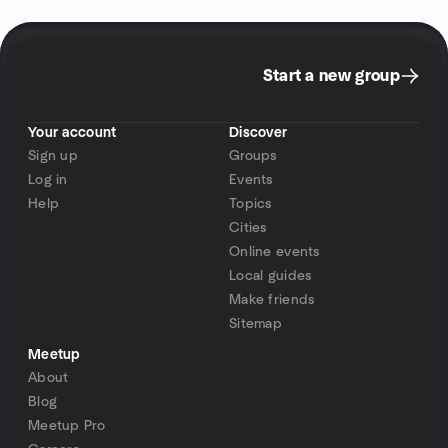
Start a new group
Your account
Discover
Sign up
Groups
Log in
Events
Help
Topics
Cities
Online events
Local guides
Make friends
Sitemap
Meetup
About
Blog
Meetup Pro