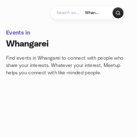
Skip to content
Homepage
Events in
Whangarei
Find events in Whangarei to connect with people who
share your interests. Whatever your interest, Meetup
helps you connect with
like-minded people.