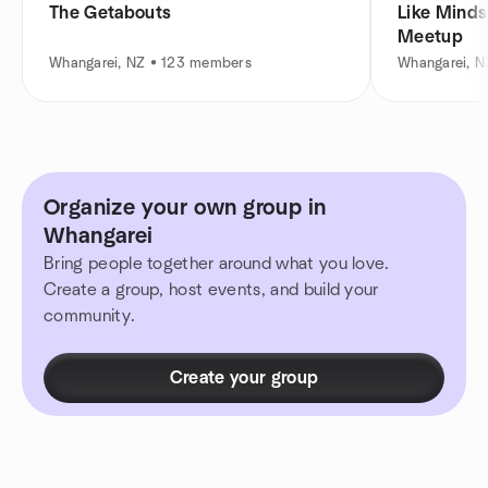
The Getabouts
Like Minds
Meetup
Whangarei, NZ • 123 members
Whangarei, N
Organize your own group in
Whangarei
Bring people together around what you love.
Create a group, host events, and build your
community.
Create your group