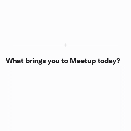
What brings you to Meetup today?