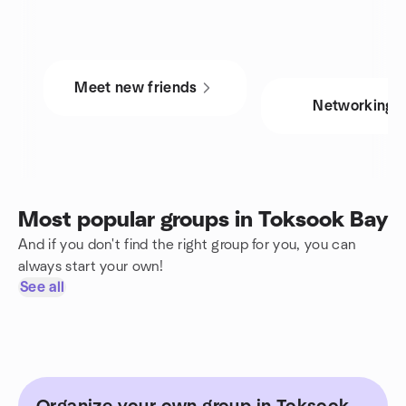
Meet new friends
Networking
Most popular groups in Toksook Bay
And if you don't find the right group for you, you can
always start your own!
See all