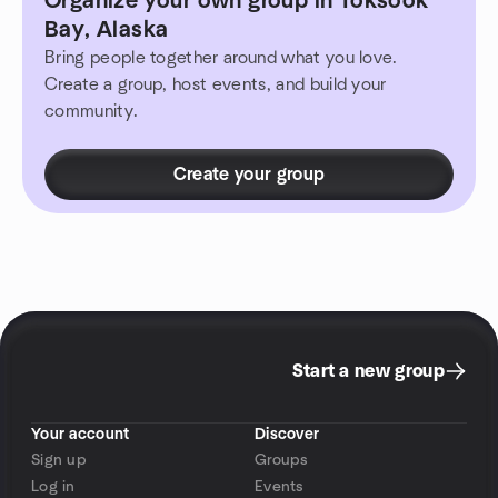
Organize your own group in Toksook
Bay, Alaska
Bring people together around what you love.
Create a group, host events, and build your
community.
Create your group
Start a new group
Your account
Discover
Sign up
Groups
Log in
Events