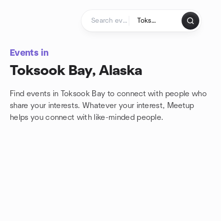
Skip to content
Homepage
Events in
Toksook Bay, Alaska
Find events in Toksook Bay to connect with people who
share your interests. Whatever your interest, Meetup
helps you connect with
like-minded people.