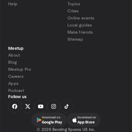
Help
Topics
Cities
Online events
Local guides
Make friends
Sitemap
Meetup
About
Blog
Meetup Pro
Careers
Apps
Podcast
Follow us
Download on
Download on
Google Play
App Store
©
2026 Bending Spoons US Inc.