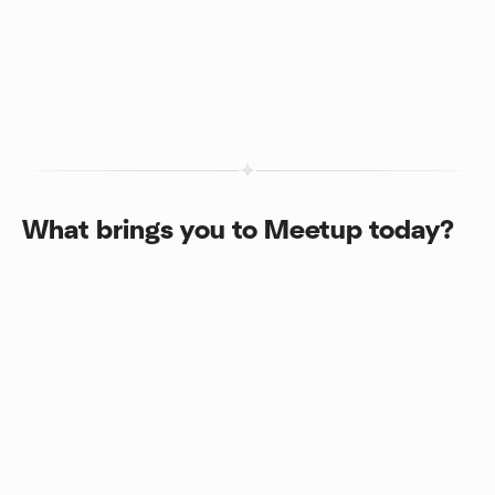
What brings you to Meetup today?