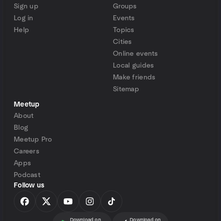
Sign up
Groups
Log in
Events
Help
Topics
Cities
Online events
Local guides
Make friends
Sitemap
Meetup
About
Blog
Meetup Pro
Careers
Apps
Podcast
Follow us
Download on
Download on