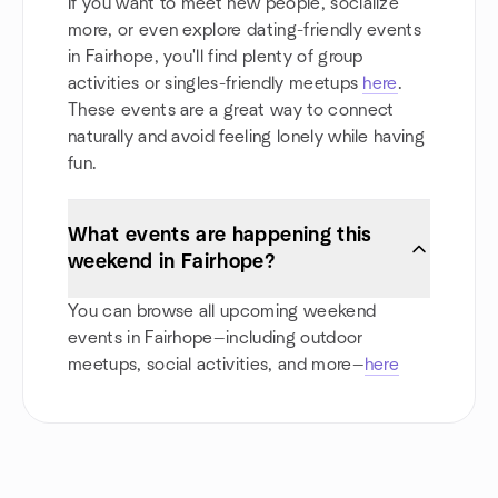
If you want to meet new people, socialize
more, or even explore dating-friendly events
in Fairhope, you'll find plenty of group
activities or singles-friendly meetups
here
.
These events are a great way to connect
naturally and avoid feeling lonely while having
fun.
What events are happening this
weekend in Fairhope?
You can browse all upcoming weekend
events in Fairhope—including outdoor
meetups, social activities, and more—
here