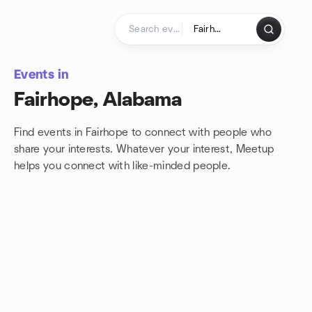
Skip to content
Homepage
Events in
Fairhope, Alabama
Find events in Fairhope to connect with people who
share your interests. Whatever your interest, Meetup
helps you connect with
like-minded people.