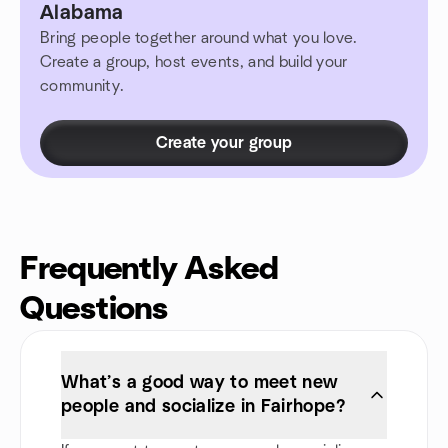
Alabama
Bring people together around what you love.
Create a group, host events, and build your
community.
Create your group
Frequently Asked
Questions
What’s a good way to meet new
people and socialize in Fairhope?