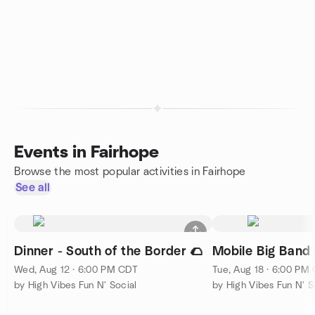
Events in Fairhope
Browse the most popular activities in Fairhope
See all
Dinner - South of the Border 🌮
Mobile Big Band 
Wed, Aug 12 · 6:00 PM CDT
Tue, Aug 18 · 6:00 PM
by High Vibes Fun N' Social
by High Vibes Fun N' S