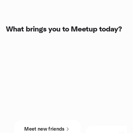
What brings you to Meetup today?
Meet new friends