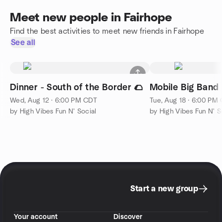
Meet new people in Fairhope
Find the best activities to meet new friends in Fairhope
See all
Dinner - South of the Border 🌮
Mobile Big Band 
Wed, Aug 12 · 6:00 PM CDT
Tue, Aug 18 · 6:00 PM
by High Vibes Fun N' Social
by High Vibes Fun N' S
Start a new group
Your account
Discover