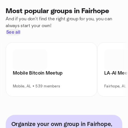
Most popular groups in Fairhope
And if you don't find the right group for you, you can
always start your own!
See all
Mobile Bitcoin Meetup
LA-AI Mee
Mobile, AL • 539 members
Fairhope, AL
Organize your own group in Fairhope,