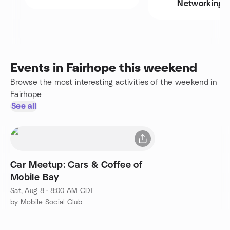
Networking
Events in Fairhope this weekend
Browse the most interesting activities of the weekend in
Fairhope
See all
Car Meetup: Cars & Coffee of
Mobile Bay
Sat, Aug 8 · 8:00 AM CDT
by Mobile Social Club