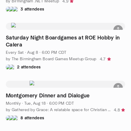
by Birmingham .NET Meetup
4.9
3 attendees
Saturday Night Boardgames at ROE Hobby in
Calera
Every Sat
·
Aug 8 · 6:00 PM CDT
by The Birmingham Board Games Meetup Group
4.7
2 attendees
Montgomery Dinner and Dialogue
Monthly
·
Tue, Aug 18 · 6:00 PM CDT
by Gathered by Grace: A relatable space for Christian ministry
4.8
8 attendees