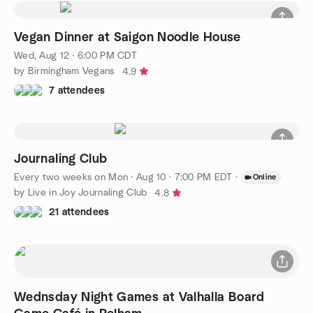
Vegan Dinner at Saigon Noodle House
Wed, Aug 12 · 6:00 PM CDT
by Birmingham Vegans
4.9
7 attendees
Journaling Club
Every two weeks on Mon
·
Aug 10 · 7:00 PM EDT
·
Online
by Live in Joy Journaling Club
4.8
21 attendees
Wednsday Night Games at Valhalla Board