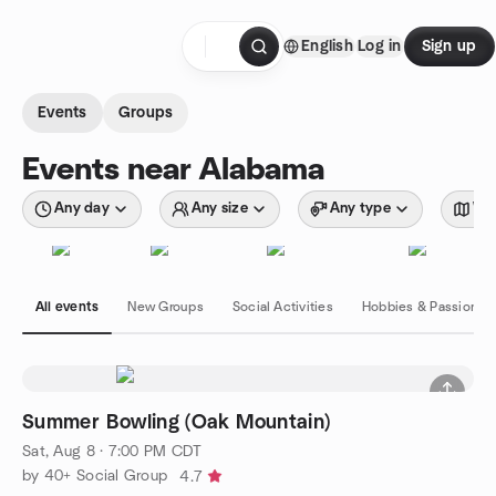
Skip to content
English
Log in
Sign up
Homepage
Events
Groups
Events near Alabama
Any day
Any size
Any type
Wit
All events
New Groups
Social Activities
Hobbies & Passions
Summer Bowling (Oak Mountain)
Sat, Aug 8 · 7:00 PM CDT
by 40+ Social Group
4.7