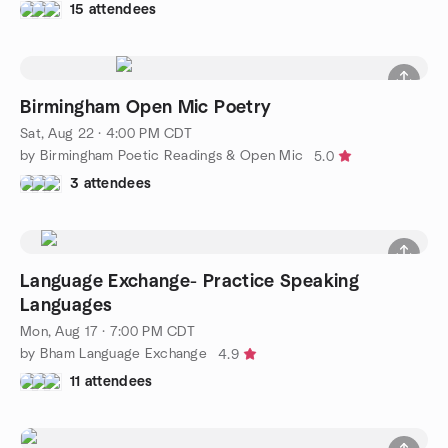
15 attendees
Birmingham Open Mic Poetry
Sat, Aug 22 · 4:00 PM CDT
by Birmingham Poetic Readings & Open Mic
5.0
3 attendees
Language Exchange- Practice Speaking
Languages
Mon, Aug 17 · 7:00 PM CDT
by Bham Language Exchange
4.9
11 attendees