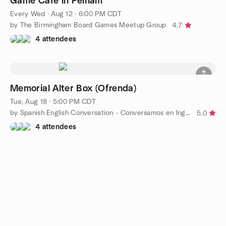
Game Café in Pelham
Every Wed
·
Aug 12 · 6:00 PM CDT
by The Birmingham Board Games Meetup Group
4.7
4 attendees
Memorial Alter Box (Ofrenda)
Tue, Aug 18 · 5:00 PM CDT
by Spanish English Conversation - Conversamos en Inglés y Esp
5.0
4 attendees