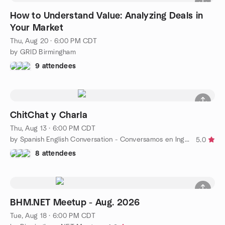
How to Understand Value: Analyzing Deals in
Your Market
Thu, Aug 20 · 6:00 PM CDT
by GRID Birmingham
9 attendees
ChitChat y Charla
Thu, Aug 13 · 6:00 PM CDT
by Spanish English Conversation - Conversamos en Inglés y Esp
5.0
8 attendees
BHM.NET Meetup - Aug. 2026
Tue, Aug 18 · 6:00 PM CDT