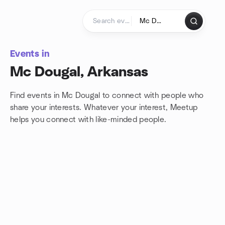
Skip to content
Homepage
Events in
Mc Dougal, Arkansas
Find events in Mc Dougal to connect with people who
share your interests. Whatever your interest, Meetup
helps you connect with
like-minded people.