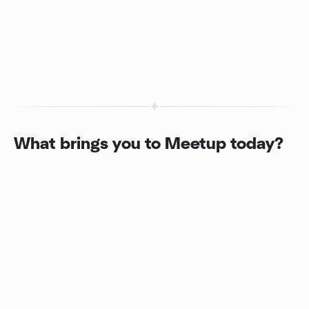
What brings you to Meetup today?