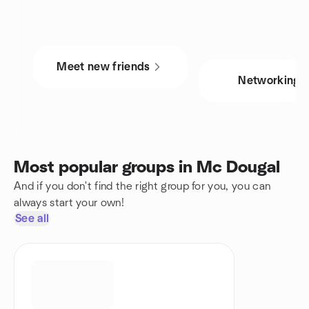
Meet new friends
Networking
Most popular groups in Mc Dougal
And if you don't find the right group for you, you can
always start your own!
See all