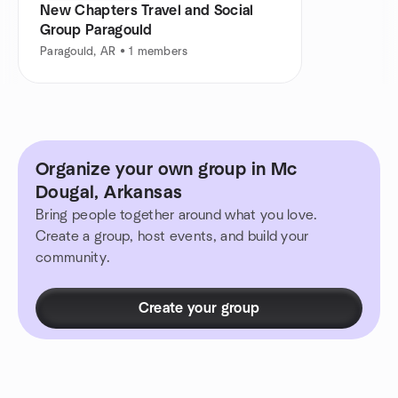
New Chapters Travel and Social
Group Paragould
Paragould, AR • 1 members
Organize your own group in Mc
Dougal, Arkansas
Bring people together around what you love.
Create a group, host events, and build your
community.
Create your group