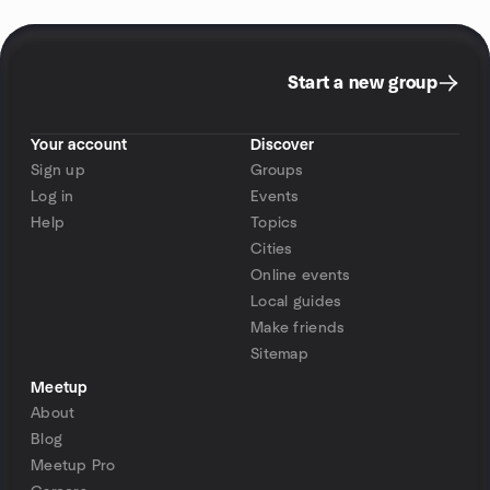
Start a new group
Your account
Discover
Sign up
Groups
Log in
Events
Help
Topics
Cities
Online events
Local guides
Make friends
Sitemap
Meetup
About
Blog
Meetup Pro