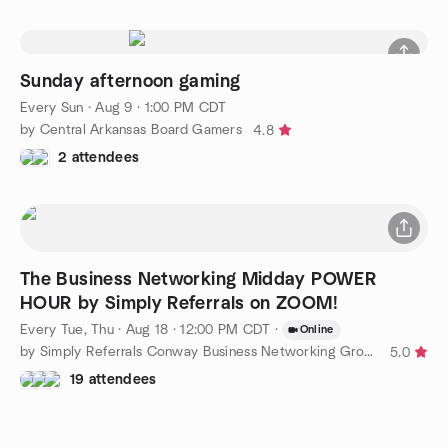
Sunday afternoon gaming
Every Sun
·
Aug 9 · 1:00 PM CDT
by Central Arkansas Board Gamers
4.8
2 attendees
The Business Networking Midday POWER
HOUR by Simply Referrals on ZOOM!
Every Tue, Thu
·
Aug 18 · 12:00 PM CDT
·
Online
by Simply Referrals Conway Business Networking Group
5.0
19 attendees