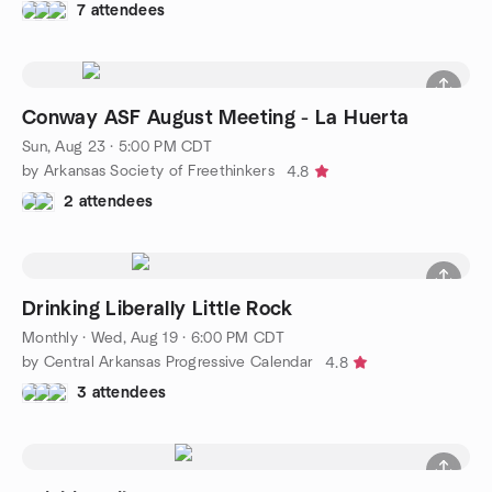
7 attendees
Conway ASF August Meeting - La Huerta
Sun, Aug 23 · 5:00 PM CDT
by Arkansas Society of Freethinkers
4.8
2 attendees
Drinking Liberally Little Rock
Monthly
·
Wed, Aug 19 · 6:00 PM CDT
by Central Arkansas Progressive Calendar
4.8
3 attendees