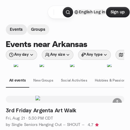
Skip to content
English
Log in
Sign up
Homepage
Events
Groups
Events near Arkansas
Any day
Any size
Any type
Wit
All events
New Groups
Social Activities
Hobbies & Passions
3rd Friday Argenta Art Walk
Fri, Aug 21 · 5:30 PM CDT
by Single Seniors Hanging Out — SHOUT —
4.7