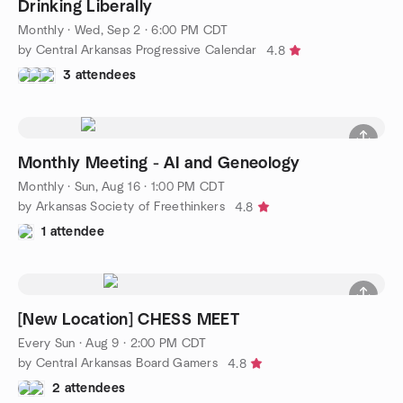
Drinking Liberally
Monthly
·
Wed, Sep 2 · 6:00 PM CDT
by Central Arkansas Progressive Calendar
4.8
3 attendees
Monthly Meeting - AI and Geneology
Monthly
·
Sun, Aug 16 · 1:00 PM CDT
by Arkansas Society of Freethinkers
4.8
1 attendee
[New Location] CHESS MEET
Every Sun
·
Aug 9 · 2:00 PM CDT
by Central Arkansas Board Gamers
4.8
2 attendees