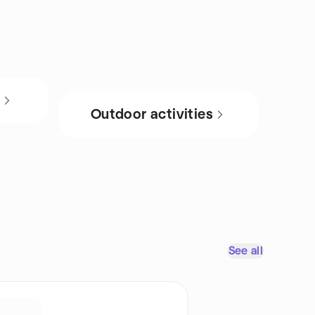
s
Outdoor activities
See all