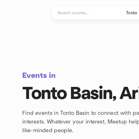
Skip to content
Homepage
Events in
Tonto Basin, A
Find events in Tonto Basin to connect with p
interests. Whatever your interest, Meetup he
like-minded people.