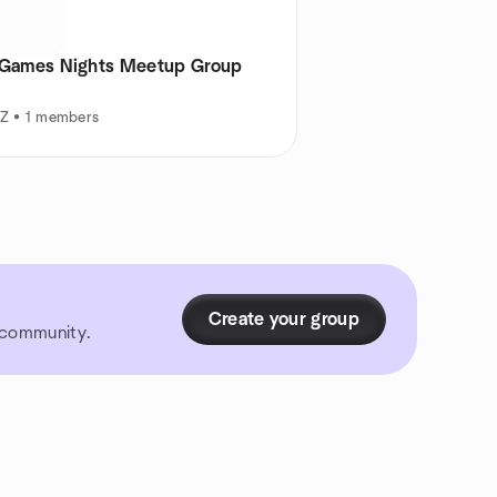
 Games Nights Meetup Group
AZ • 1 members
Create your group
r community.