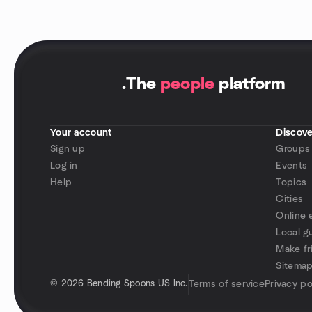
.
The
people
platform
Your account
Discove
Sign up
Groups
Log in
Events
Help
Topics
Cities
Online 
Local g
Make fr
Sitema
©
2026 Bending Spoons US Inc.
Terms of service
Privacy po