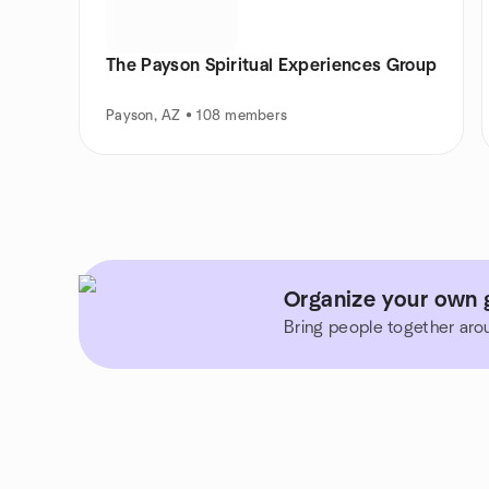
The Payson Spiritual Experiences Group
Payson, AZ • 108 members
Organize your own g
Bring people together aro