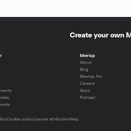
Create your own 
r
Meetup
About
Blog
Meetup Pro
Careers
events
Apps
uides
Podcast
iends
p
licy
Cookie policy
License attribution
Help