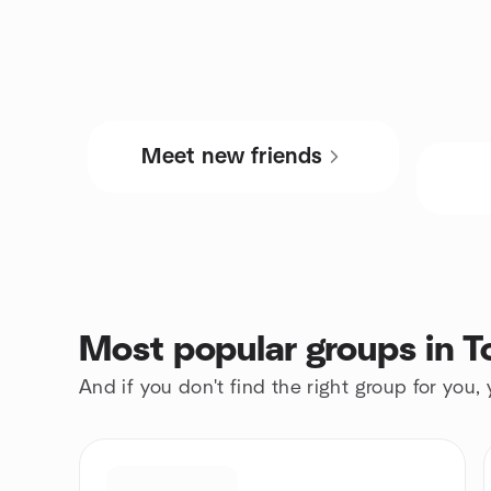
Meet new friends
Most popular groups in T
And if you don't find the right group for you,