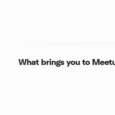
What brings you to Meet