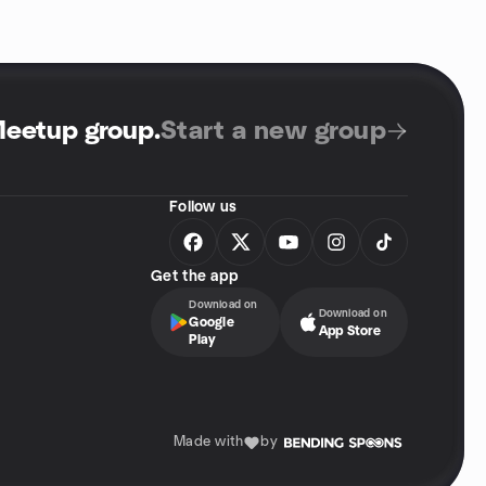
Meetup group
.
Start a new group
Follow us
Get the app
Download on
Download on
Google
App Store
Play
Made with
by