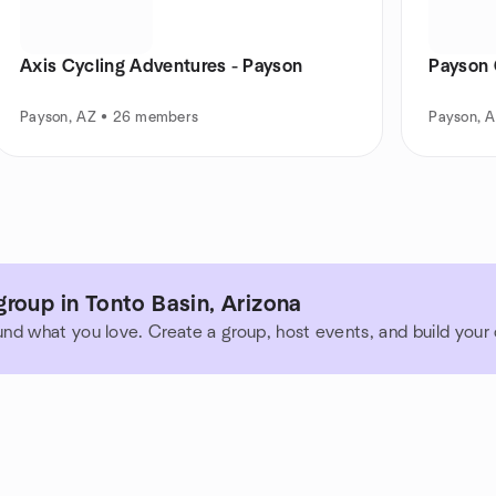
Axis Cycling Adventures - Payson
Payson
Payson, AZ • 26 members
Payson, 
roup in Tonto Basin, Arizona
und what you love. Create a group, host events, and build you