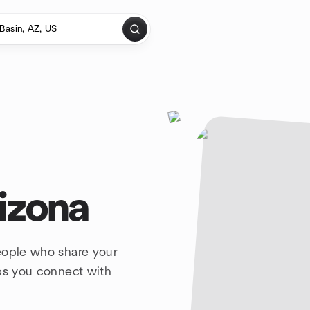
rizona
eople who share your
lps you connect with