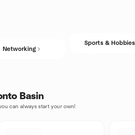
Sports & Hobbie
Networking
onto Basin
 you can always start your own!