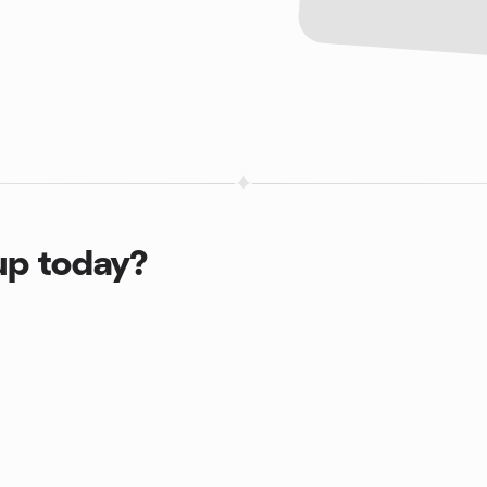
up today?