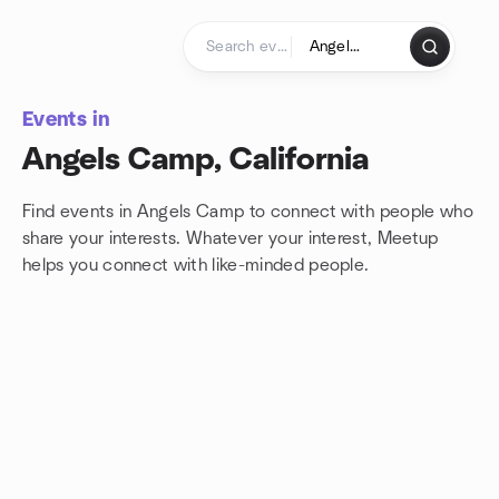
Skip to content
Homepage
Events in
Angels Camp, California
Find events in Angels Camp to connect with people who
share your interests. Whatever your interest, Meetup
helps you connect with
like-minded people.