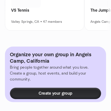
VS Tennis
The Jumpi
Valley Springs, CA • 47 members
Angels Camp
Organize your own group in Angels
Camp, California
Bring people together around what you love.
Create a group, host events, and build your
community.
Create your group