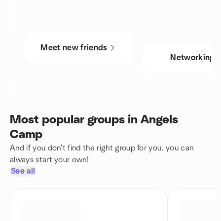
Meet new friends
Networking
Most popular groups in Angels
Camp
And if you don't find the right group for you, you can
always start your own!
See all