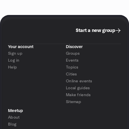
Start a new group
Your account
Discover
Sign up
Groups
Log in
Events
Help
Topics
Cities
Online events
Local guides
Make friends
Sitemap
Meetup
About
Blog