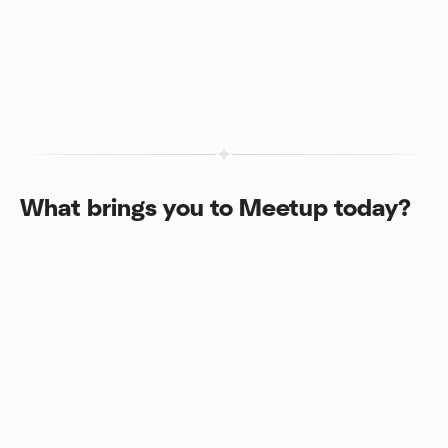
What brings you to Meetup today?