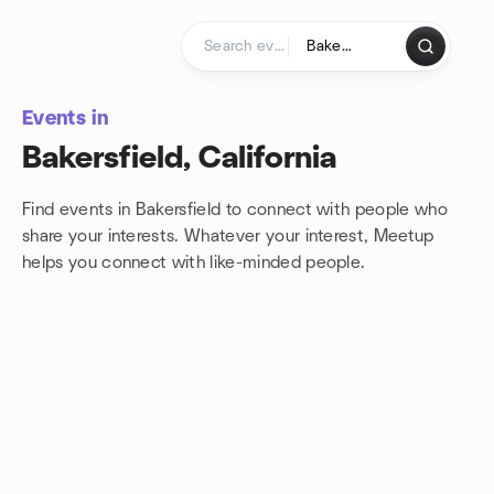
Skip to content
Homepage
Events in
Bakersfield, California
Find events in Bakersfield to connect with people who
share your interests. Whatever your interest, Meetup
helps you connect with
like-minded people.