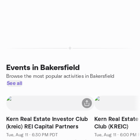
Events in Bakersfield
Browse the most popular activities in Bakersfield
See all
Kern Real Estate Investor Club
Kern Real Estate
(kreic) REI Capital Partners
Club (KREIC)
Tue, Aug 11 · 6:30 PM PDT
Tue, Aug 11 · 6:00 PM 