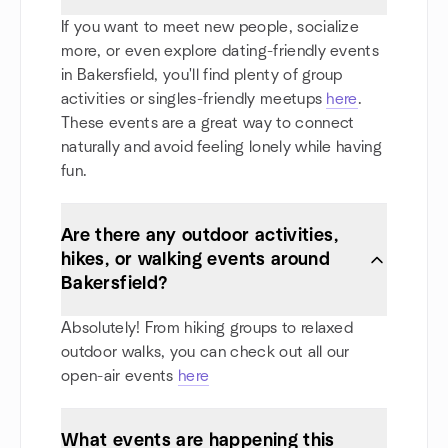
If you want to meet new people, socialize
more, or even explore dating-friendly events
in Bakersfield, you'll find plenty of group
activities or singles-friendly meetups
here
.
These events are a great way to connect
naturally and avoid feeling lonely while having
fun.
Are there any outdoor activities,
hikes, or walking events around
Bakersfield?
Absolutely! From hiking groups to relaxed
outdoor walks, you can check out all our
open-air events
here
What events are happening this