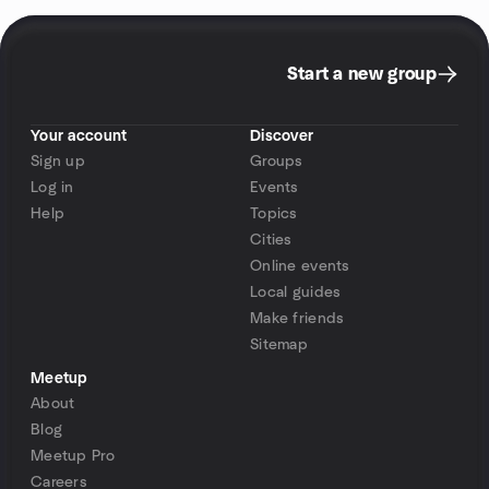
Start a new group
Your account
Discover
Sign up
Groups
Log in
Events
Help
Topics
Cities
Online events
Local guides
Make friends
Sitemap
Meetup
About
Blog
Meetup Pro
Careers