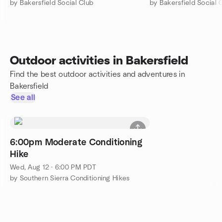
by Bakersfield Social Club
by Bakersfield Social 
Outdoor activities in Bakersfield
Find the best outdoor activities and adventures in
Bakersfield
See all
6:00pm Moderate Conditioning
Hike
Wed, Aug 12 · 6:00 PM PDT
by Southern Sierra Conditioning Hikes