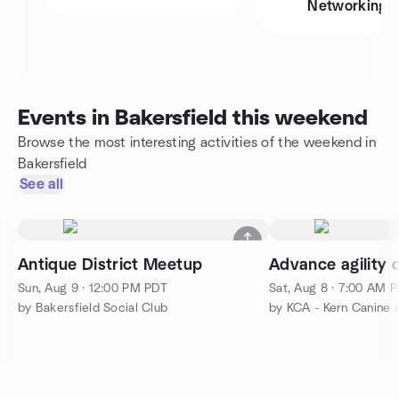
Networking
Events in Bakersfield this weekend
Browse the most interesting activities of the weekend in
Bakersfield
See all
Antique District Meetup
Sun, Aug 9 · 12:00 PM PDT
Sat, Aug 8 · 7:00 AM 
by Bakersfield Social Club
by KCA - Kern Canine A