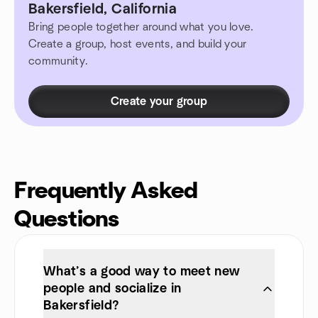
Bakersfield, California
Bring people together around what you love.
Create a group, host events, and build your
community.
Create your group
Frequently Asked
Questions
What’s a good way to meet new
people and socialize in
Bakersfield?