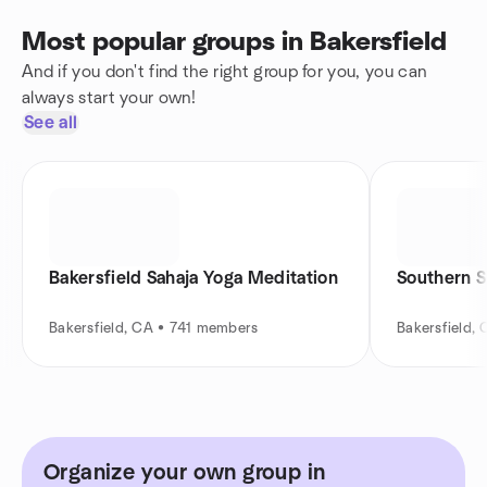
Most popular groups in Bakersfield
And if you don't find the right group for you, you can
always start your own!
See all
Bakersfield Sahaja Yoga Meditation
Southern S
Bakersfield, CA • 741 members
Bakersfield,
Organize your own group in