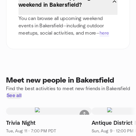
weekend in Bakersfield?
You can browse all upcoming weekend
events in Bakersfield—including outdoor
meetups, social activities, and more—
here
Meet new people in Bakersfield
Find the best activities to meet new friends in Bakersfield
See all
Trivia Night
Antique District
Tue, Aug 11 · 7:00 PM PDT
Sun, Aug 9 · 12:00 PM