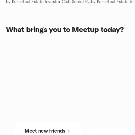
by Kern Real Estate Investor Club (kreic) REI Capital Partners
by Kern Real Estate I
What brings you to Meetup today?
Meet new friends