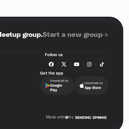
Meetup group
.
Start a new group
Follow us
Get the app
Download on
Download on
Google
App Store
Play
Made with
by