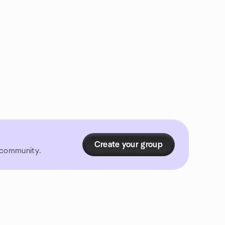
Create your group
r community.