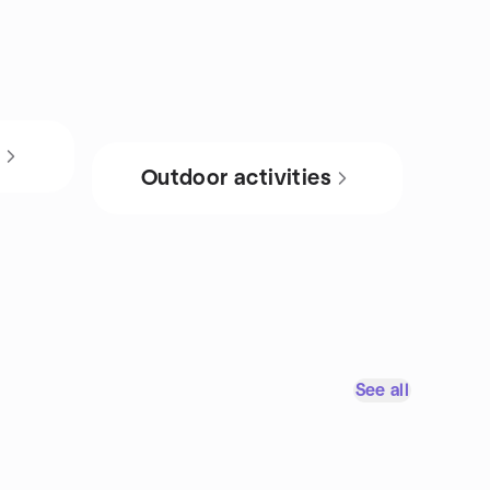
s
Outdoor activities
See all