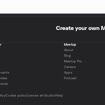
Create your own 
r
Meetup
About
Blog
Meetup Pro
Careers
events
Apps
uides
Podcast
iends
p
licy
Cookie policy
License attribution
Help