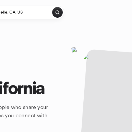
ifornia
eople who share your
lps you connect with