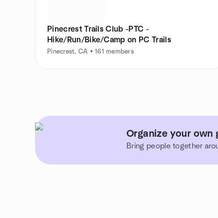
Pinecrest Trails Club -PTC -
Hike/Run/Bike/Camp on PC Trails
Pinecrest, CA • 161 members
Organize your own g
Bring people together aro