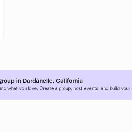
roup in Dardanelle, California
und what you love. Create a group, host events, and build you