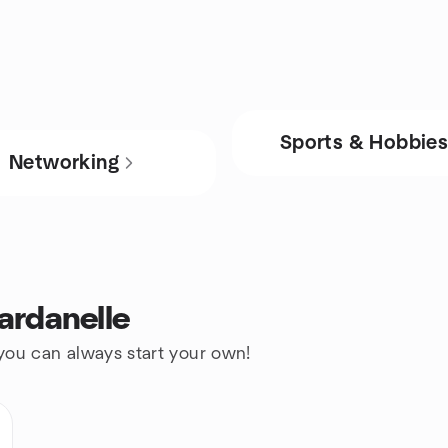
Sports & Hobbie
Networking
ardanelle
 you can always start your own!