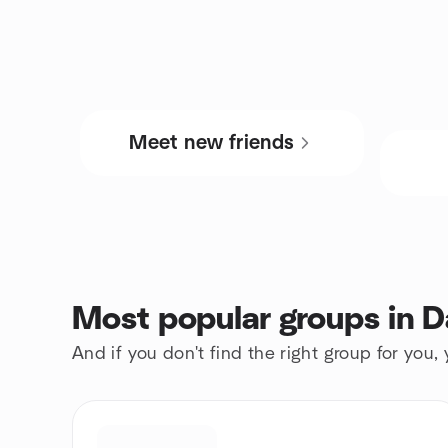
Meet new friends
Most popular groups in D
And if you don't find the right group for you,