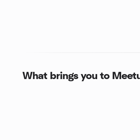
What brings you to Meet