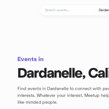
Skip to content
Homepage
Events in
Dardanelle, Cal
Find events in Dardanelle to connect with p
interests. Whatever your interest, Meetup he
like-minded people.