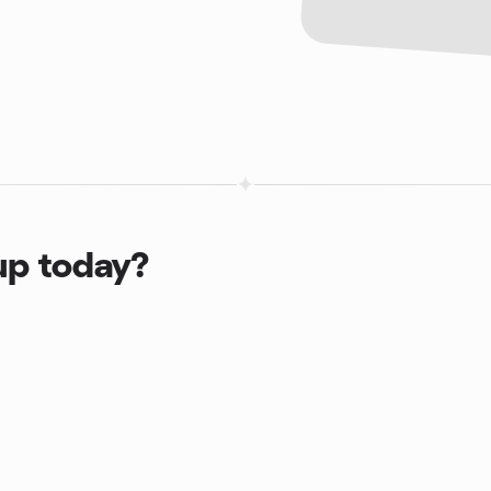
up today?