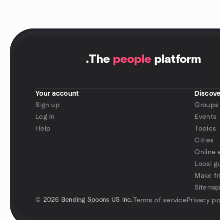
.
The
people
platform
Your account
Discove
Sign up
Groups
Log in
Events
Help
Topics
Cities
Online 
Local g
Make fr
Sitema
©
2026 Bending Spoons US Inc.
Terms of service
Privacy po