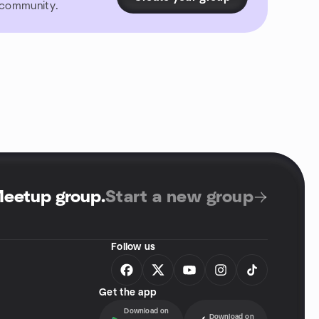
r community.
Meetup group
.
Start a new group
Follow us
Get the app
Download on
Download on