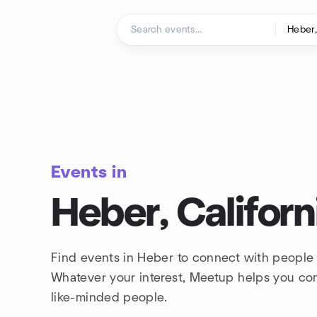
Skip to content
Homepage
Events in
Heber, Californ
Find events in Heber to connect with people 
Whatever your interest, Meetup helps you co
like-minded people.