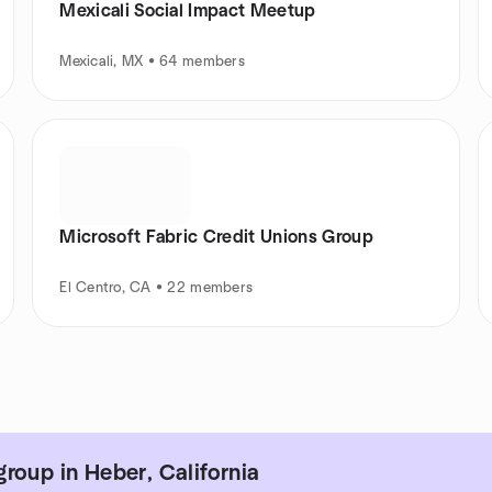
Mexicali Social Impact Meetup
Mexicali, MX • 64 members
Microsoft Fabric Credit Unions Group
El Centro, CA • 22 members
roup in Heber, California