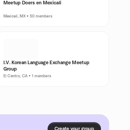
Meetup Doers en Mexicali
Mexicali, MX • 50 members
I.V. Korean Language Exchange Meetup
Group
El Centro, CA • 1 members
Create your group