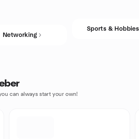
Sports & Hobbie
Networking
Heber
 you can always start your own!