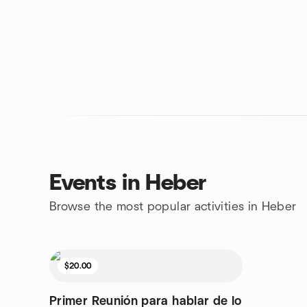
Events in Heber
Browse the most popular activities in Heber
$20.00
Primer Reunión para hablar de lo