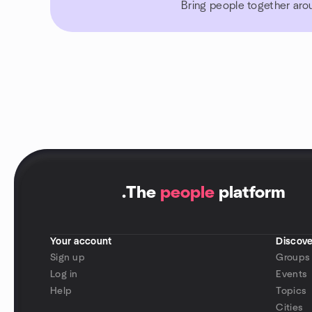
Bring people together aro
.
The
people
platform
Your account
Discove
Sign up
Groups
Log in
Events
Help
Topics
Cities