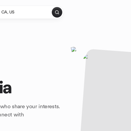
ia
who share your interests.
nnect with