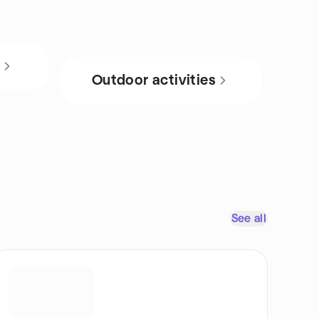
s
Outdoor activities
See all