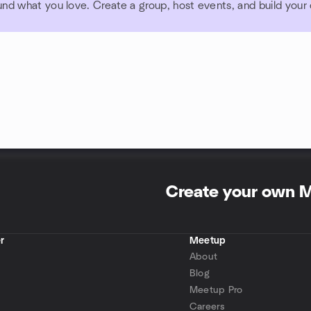
und what you love. Create a group, host events, and build you
Create your own 
r
Meetup
About
Blog
Meetup Pro
Careers