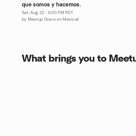
que somos y hacemos.
Sat, Aug 22 · 6:00 PM PDT
by Meetup Doers en Mexicali
What brings you to Meet