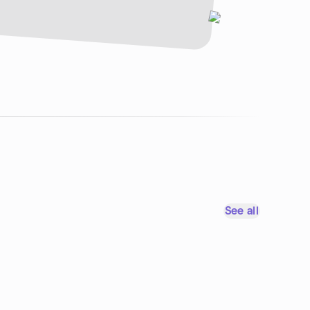
See all