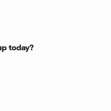
up today?