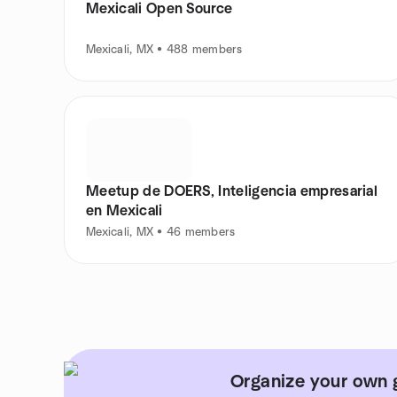
Mexicali Open Source
Mexicali, MX • 488 members
Meetup de DOERS, Inteligencia empresarial
en Mexicali
Mexicali, MX • 46 members
Organize your own g