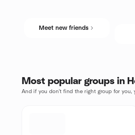
Meet new friends
Most popular groups in 
And if you don't find the right group for you,