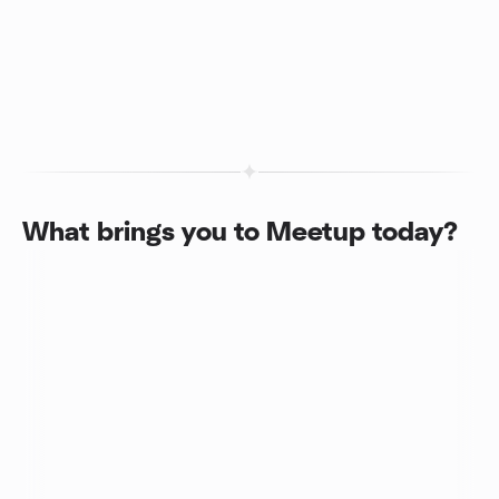
What brings you to Meetup today?