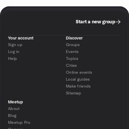
Start a new group
Your account
Discover
Sign up
Groups
Log in
Events
Help
Topics
Cities
Online events
Local guides
Make friends
Sitemap
Meetup
About
Blog
Meetup Pro