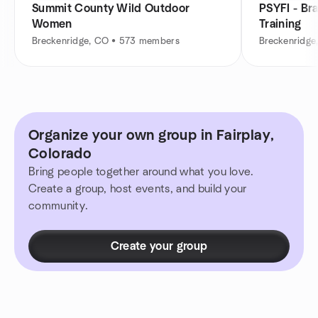
Summit County Wild Outdoor
PSYFI - Br
Women
Training
Breckenridge, CO • 573 members
Breckenridge
Organize your own group in Fairplay,
Colorado
Bring people together around what you love.
Create a group, host events, and build your
community.
Create your group