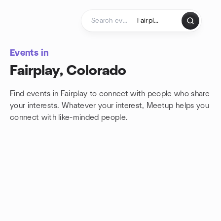
Skip to content
Homepage
Events in
Fairplay, Colorado
Find events in Fairplay to connect with people who share
your interests. Whatever your interest, Meetup helps you
connect with
like-minded people.