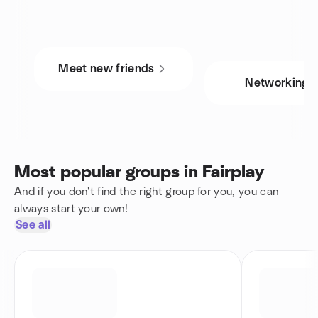
Meet new friends
Networking
Most popular groups in Fairplay
And if you don't find the right group for you, you can
always start your own!
See all