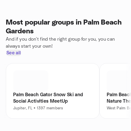
Most popular groups in Palm Beach
Gardens
And if you don't find the right group for you, you can
always start your own!
See all
Palm Beach Gator Snow Ski and
Palm Beach
Social Activities MeetUp
Nature Th
Jupiter, FL • 1397 members
West Palm B