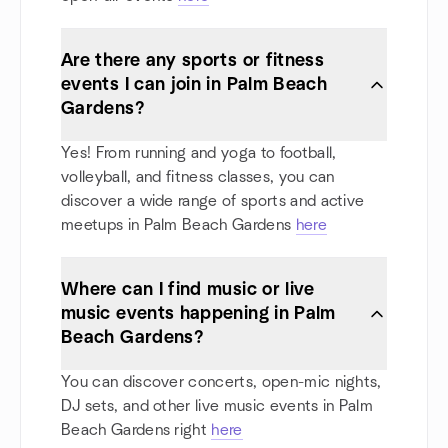
Are there any sports or fitness
events I can join in Palm Beach
Gardens?
Yes! From running and yoga to football,
volleyball, and fitness classes, you can
discover a wide range of sports and active
meetups in Palm Beach Gardens
here
Where can I find music or live
music events happening in Palm
Beach Gardens?
You can discover concerts, open-mic nights,
DJ sets, and other live music events in Palm
Beach Gardens right
here