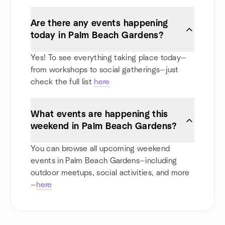
Are there any events happening
today in Palm Beach Gardens?
Yes! To see everything taking place today—
from workshops to social gatherings—just
check the full list
here
What events are happening this
weekend in Palm Beach Gardens?
You can browse all upcoming weekend
events in Palm Beach Gardens—including
outdoor meetups, social activities, and more
—
here