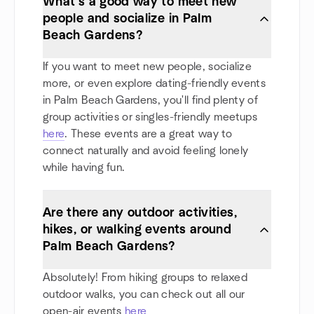
What’s a good way to meet new
people and socialize in Palm
Beach Gardens?
If you want to meet new people, socialize
more, or even explore dating-friendly events
in Palm Beach Gardens, you'll find plenty of
group activities or singles-friendly meetups
here
. These events are a great way to
connect naturally and avoid feeling lonely
while having fun.
Are there any outdoor activities,
hikes, or walking events around
Palm Beach Gardens?
Absolutely! From hiking groups to relaxed
outdoor walks, you can check out all our
open-air events
here