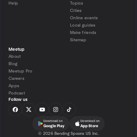
Help
Topics
Cities
Online events
Local guides
Make friends
Sitemap
Meetup
About
Blog
Meetup Pro
Careers
Apps
Podcast
Follow us
Download on
Download on
Google Play
App Store
©
2026 Bending Spoons US Inc.