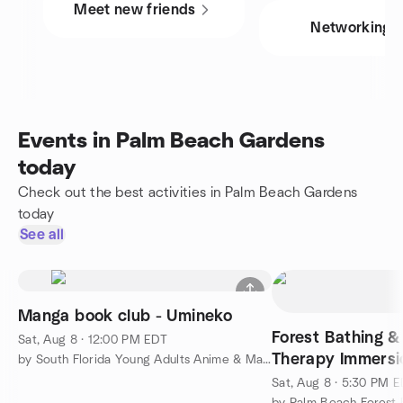
Meet new friends
Networking
Events in Palm Beach Gardens
today
Check out the best activities in Palm Beach Gardens
today
See all
Manga book club - Umineko
Forest Bathing &
Sat, Aug 8 · 12:00 PM EDT
Therapy Immersi
by South Florida Young Adults Anime & Manga club
Sat, Aug 8 · 5:30 PM 