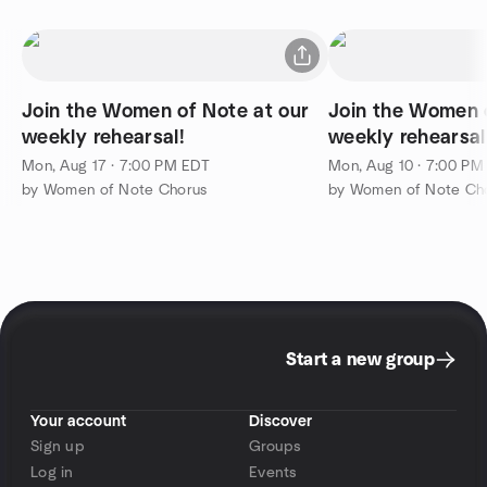
Join the Women of Note at our
Join the Women o
weekly rehearsal!
weekly rehearsal
Mon, Aug 17 · 7:00 PM EDT
Mon, Aug 10 · 7:00 PM
by Women of Note Chorus
by Women of Note Ch
Start a new group
Your account
Discover
Sign up
Groups
Log in
Events