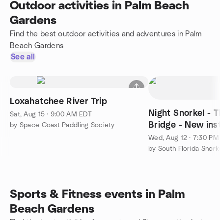
Outdoor activities in Palm Beach
Gardens
Find the best outdoor activities and adventures in Palm
Beach Gardens
See all
Loxahatchee River Trip
Night Snorkel - 
Sat, Aug 15 · 9:00 AM EDT
Bridge - New ins
by Space Coast Paddling Society
Wed, Aug 12 · 7:30 P
by South Florida Snor
Sports & Fitness events in Palm
Beach Gardens