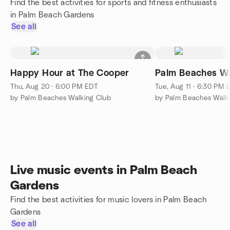
Find the best activities for sports and fitness enthusiasts
in Palm Beach Gardens
See all
Happy Hour at The Cooper
Palm Beaches Wa
Thu, Aug 20 · 6:00 PM EDT
Tue, Aug 11 · 6:30 PM 
by Palm Beaches Walking Club
by Palm Beaches Walk
Live music events in Palm Beach
Gardens
Find the best activities for music lovers in Palm Beach
Gardens
See all