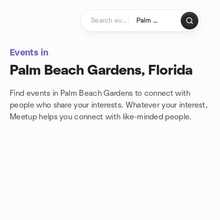
Skip to content
Homepage
Events in
Palm Beach Gardens, Florida
Find events in Palm Beach Gardens to connect with
people who share your interests. Whatever your interest,
Meetup helps you connect with
like-minded people.