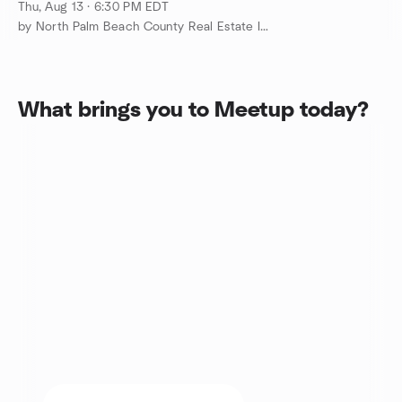
Thu, Aug 13 · 6:30 PM EDT
by North Palm Beach County Real Estate Investing Group
What brings you to Meetup today?