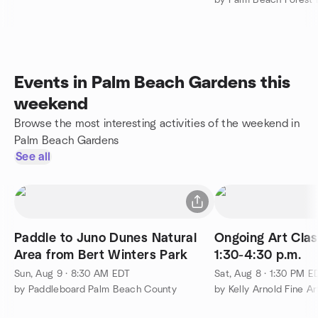
Events in Palm Beach Gardens this
weekend
Browse the most interesting activities of the weekend in
Palm Beach Gardens
See all
Paddle to Juno Dunes Natural
Ongoing Art Clas
Area from Bert Winters Park
1:30-4:30 p.m.
Sun, Aug 9 · 8:30 AM EDT
Sat, Aug 8 · 1:30 PM E
by Paddleboard Palm Beach County
by Kelly Arnold Fine Ar