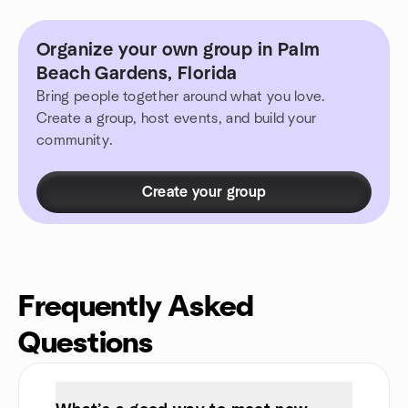
Organize your own group in Palm
Beach Gardens, Florida
Bring people together around what you love.
Create a group, host events, and build your
community.
Create your group
Frequently Asked
Questions