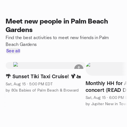
Meet new people in Palm Beach
Gardens
Find the best activities to meet new friends in Palm
Beach Gardens
See all
🌴 Sunset Tiki Taxi Cruise! 🍹🚤
Monthly HH for 
Sat, Aug 15 · 5:00 PM EDT
concert (READ DE
by 80s Babies of Palm Beach & Broward
Sat, Aug 15 · 6:00 PM
by Jupiter New in To