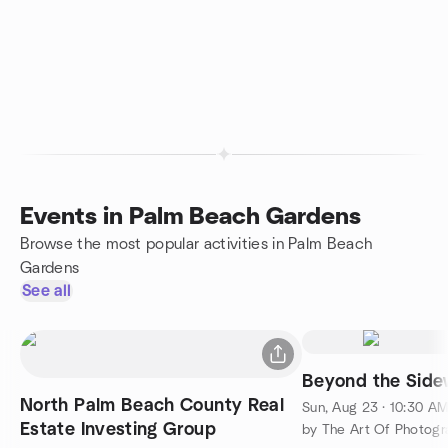
Events in Palm Beach Gardens
Browse the most popular activities in Palm Beach
Gardens
See all
Beyond the Side
North Palm Beach County Real
Sun, Aug 23 · 10:30 A
Estate Investing Group
by The Art Of Photogra