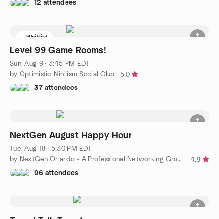
12 attendees
Waitlist
Level 99 Game Rooms!
Sun, Aug 9 · 3:45 PM EDT
by Optimistic Nihilism Social Club
5.0
37 attendees
NextGen August Happy Hour
Tue, Aug 18 · 5:30 PM EDT
by NextGen Orlando - A Professional Networking Group
4.8
96 attendees