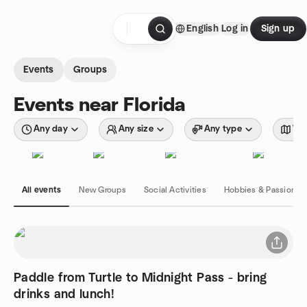
Skip to content
English
Log in
Sign up
Homepage
Events
Groups
Events near Florida
Any day
Any size
Any type
Wit
All events
New Groups
Social Activities
Hobbies & Passions
Paddle from Turtle to Midnight Pass - bring
drinks and lunch!