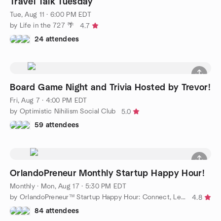
Travel Talk Tuesday
Tue, Aug 11 · 6:00 PM EDT
by Life in the 727 🌴
4.7
24 attendees
Board Game Night and Trivia Hosted by Trevor!
Fri, Aug 7 · 4:00 PM EDT
by Optimistic Nihilism Social Club
5.0
59 attendees
OrlandoPreneur Monthly Startup Happy Hour!
Monthly
·
Mon, Aug 17 · 5:30 PM EDT
by OrlandoPreneur™ Startup Happy Hour: Connect, Learn & Grow!™
4.8
84 attendees