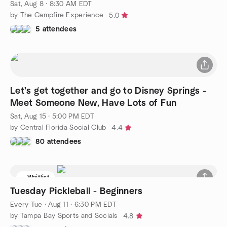
Sat, Aug 8 · 8:30 AM EDT
by The Campfire Experience
5.0
5 attendees
Let's get together and go to Disney Springs -
Meet Someone New, Have Lots of Fun
Sat, Aug 15 · 5:00 PM EDT
by Central Florida Social Club
4.4
80 attendees
Waitlist
Tuesday Pickleball - Beginners
Every Tue
·
Aug 11 · 6:30 PM EDT
by Tampa Bay Sports and Socials
4.8