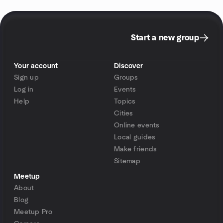
Start a new group
Your account
Discover
Sign up
Groups
Log in
Events
Help
Topics
Cities
Online events
Local guides
Make friends
Sitemap
Meetup
About
Blog
Meetup Pro