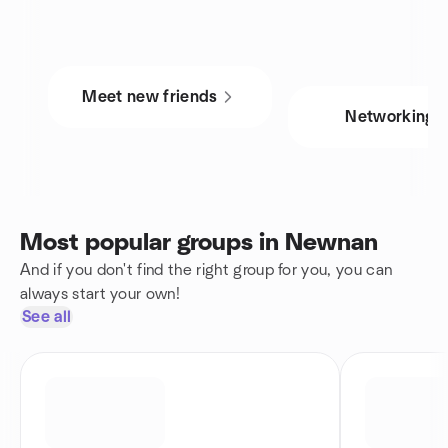
Meet new friends
Networking
Most popular groups in Newnan
And if you don't find the right group for you, you can
always start your own!
See all