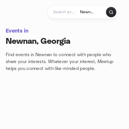
Skip to content
Homepage
Events in
Newnan, Georgia
Find events in Newnan to connect with people who
share your interests. Whatever your interest, Meetup
helps you connect with
like-minded people.