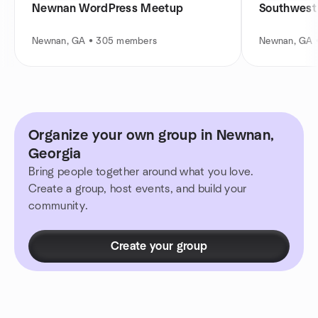
Newnan WordPress Meetup
Southwest 
Newnan, GA • 305 members
Newnan, GA 
Organize your own group in Newnan,
Georgia
Bring people together around what you love.
Create a group, host events, and build your
community.
Create your group