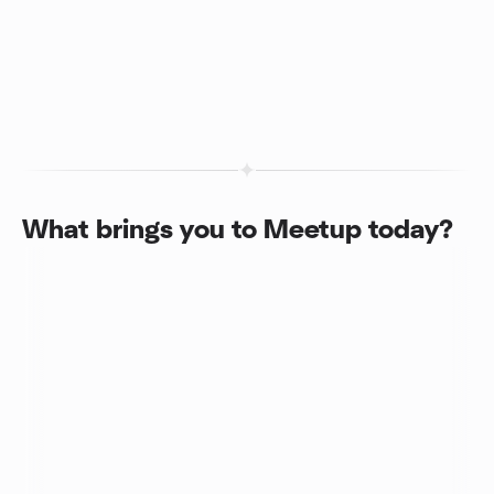
What brings you to Meetup today?