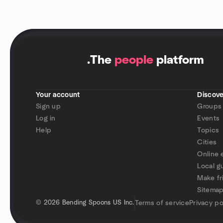
.
The
people
platform
Your account
Discove
Sign up
Groups
Log in
Events
Help
Topics
Cities
Online 
Local g
Make fr
Sitema
©
2026 Bending Spoons US Inc.
Terms of service
Privacy po