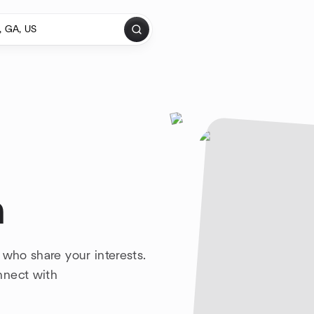
a
 who share your interests.
nnect with