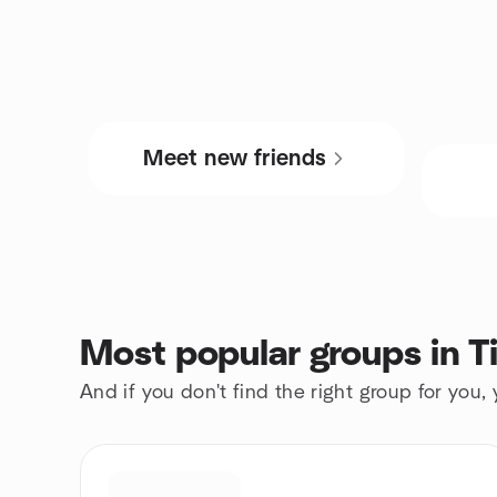
Meet new friends
Most popular groups in Ti
And if you don't find the right group for you,