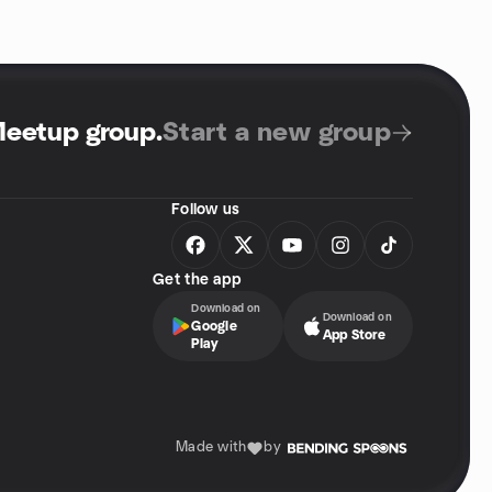
Meetup group
.
Start a new group
Follow us
Get the app
Download on
Download on
Google
App Store
Play
Made with
by