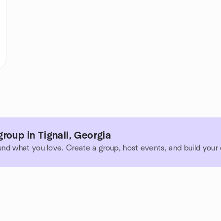
roup in Tignall, Georgia
und what you love. Create a group, host events, and build you