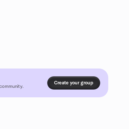
Create your group
r community.