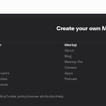
Create your own 
r
Meetup
About
Blog
Meetup Pro
Careers
events
Apps
uides
Podcast
iends
p
licy
Cookie policy
License attribution
Help