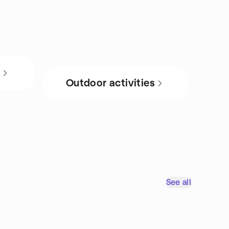
s
Outdoor activities
See all