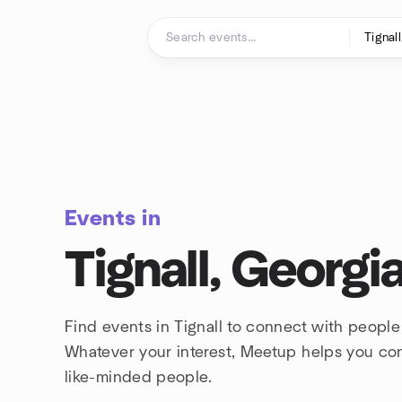
Skip to content
Homepage
Events in
Tignall, Georgi
Find events in Tignall to connect with people
Whatever your interest, Meetup helps you co
like-minded people.