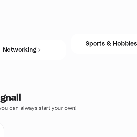
Sports & Hobbie
Networking
gnall
 you can always start your own!