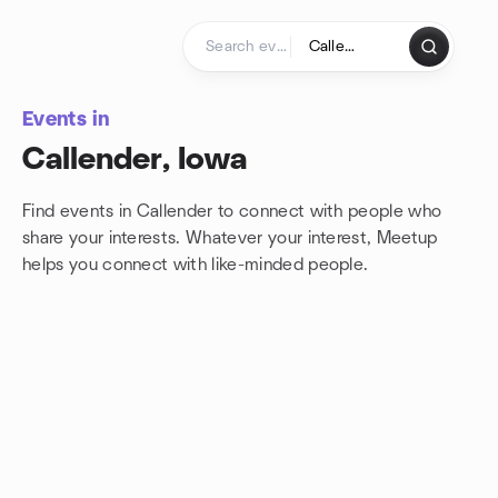
Skip to content
Homepage
Events in
Callender, Iowa
Find events in Callender to connect with people who
share your interests. Whatever your interest, Meetup
helps you connect with
like-minded people.