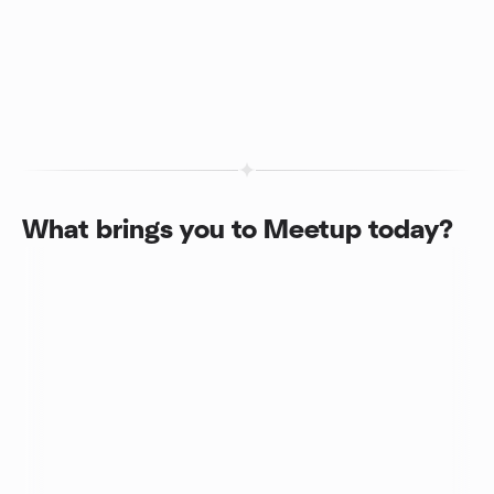
What brings you to Meetup today?