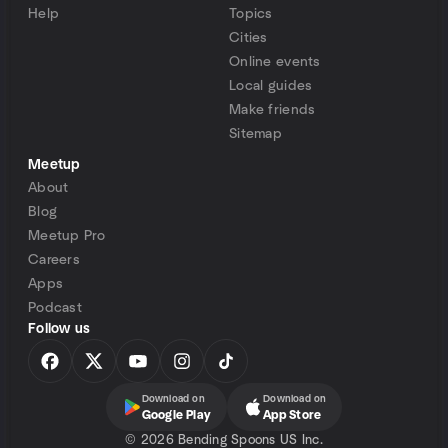
Help
Topics
Cities
Online events
Local guides
Make friends
Sitemap
Meetup
About
Blog
Meetup Pro
Careers
Apps
Podcast
Follow us
Download on
Download on
Google Play
App Store
©
2026 Bending Spoons US Inc.