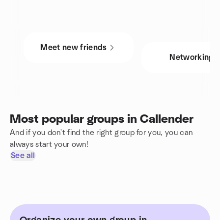
Meet new friends
Networking
Most popular groups in Callender
And if you don't find the right group for you, you can
always start your own!
See all