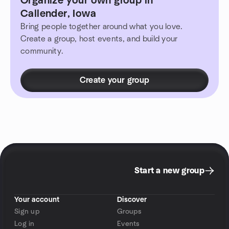
Organize your own group in
Callender, Iowa
Bring people together around what you love.
Create a group, host events, and build your
community.
Create your group
Start a new group
Your account
Discover
Sign up
Groups
Log in
Events