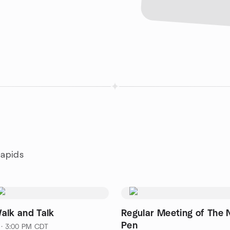
Rapids
alk and Talk
Regular Meeting of The 
Pen
 · 3:00 PM CDT