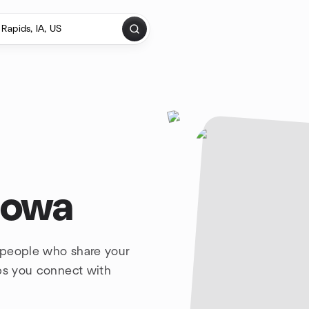
Iowa
 people who share your
lps you connect with