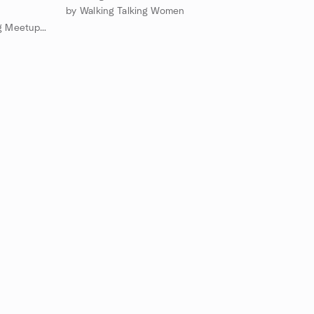
by Walking Talking Women
by Cedar Rapids Creative Writing Meetup Group