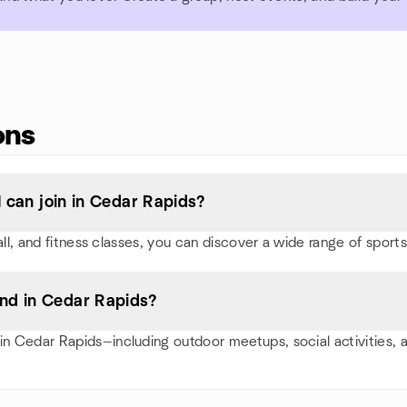
ons
I can join in Cedar Rapids?
ball, and fitness classes, you can discover a wide range of spo
nd in Cedar Rapids?
n Cedar Rapids—including outdoor meetups, social activities,