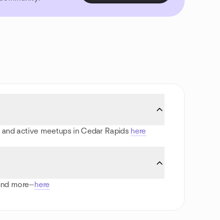
rts and active meetups in Cedar Rapids
here
 and more—
here