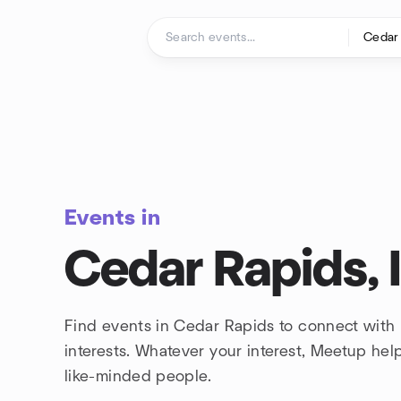
Skip to content
Homepage
Events in
Cedar Rapids, 
Find events in Cedar Rapids to connect with
interests. Whatever your interest, Meetup he
like-minded people.