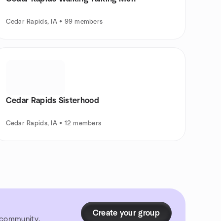
Cedar Rapids, IA • 99 members
Cedar Rapids Sisterhood
Cedar Rapids, IA • 12 members
Create your group
r community.