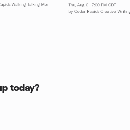
apids Walking Talking Men
Thu, Aug 6 · 7:00 PM CDT
up today?