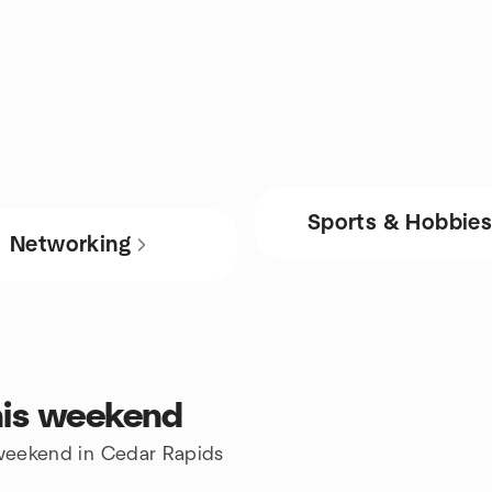
Sports & Hobbie
Networking
his weekend
e weekend in Cedar Rapids