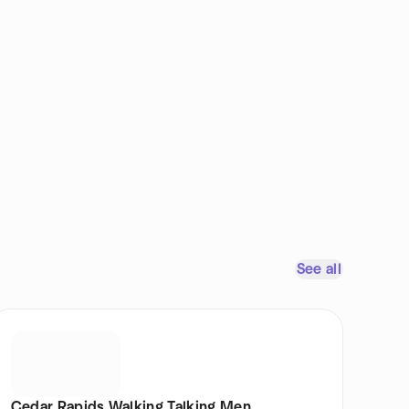
See all
Cedar Rapids Walking Talking Men