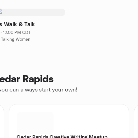
 Walk & Talk
 · 12:00 PM CDT
g Talking Women
Cedar Rapids
 you can always start your own!
Cedar Rapids Creative Writing Meetup