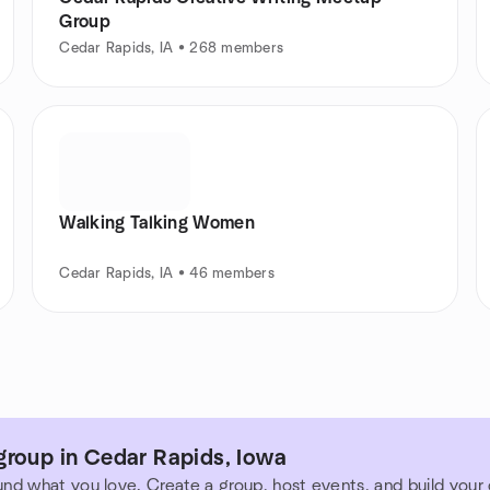
Group
Cedar Rapids, IA • 268 members
Walking Talking Women
Cedar Rapids, IA • 46 members
group in Cedar Rapids, Iowa
und what you love. Create a group, host events, and build you