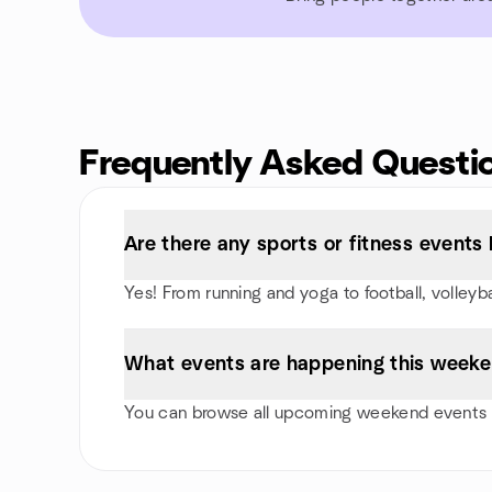
Frequently Asked Questi
Are there any sports or fitness events 
Yes! From running and yoga to football, volley
What events are happening this weeke
You can browse all upcoming weekend events i