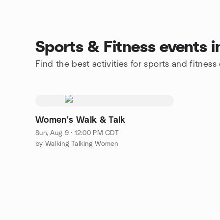
Sports & Fitness events 
Find the best activities for sports and fitnes
Women's Walk & Talk
Sun, Aug 9 · 12:00 PM CDT
by Walking Talking Women