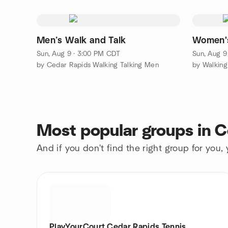
Men’s Walk and Talk
Women's
Sun, Aug 9 · 3:00 PM CDT
Sun, Aug 9
by Cedar Rapids Walking Talking Men
by Walkin
Most popular groups in 
And if you don't find the right group for you,
PlayYourCourt Cedar Rapids Tennis