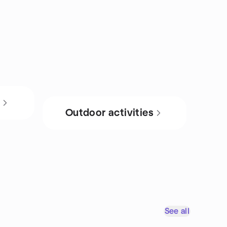
s
Outdoor activities
See all