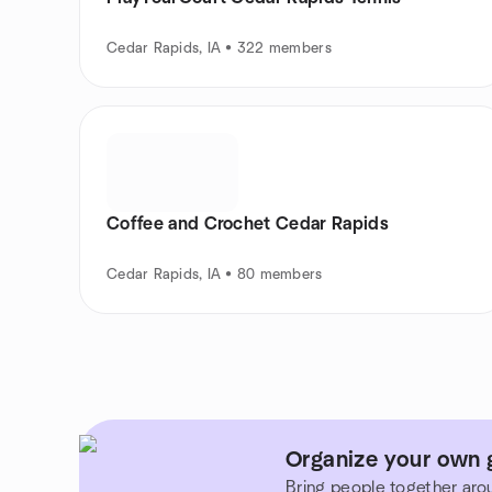
Cedar Rapids, IA • 322 members
Coffee and Crochet Cedar Rapids
Cedar Rapids, IA • 80 members
Organize your own 
Bring people together aro