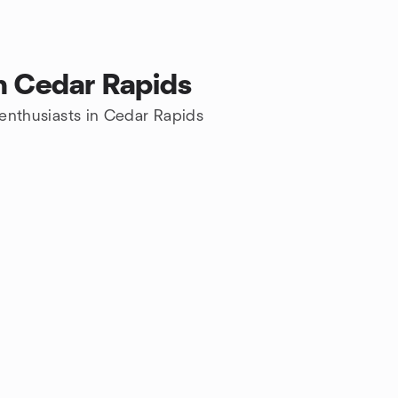
in Cedar Rapids
s enthusiasts in Cedar Rapids