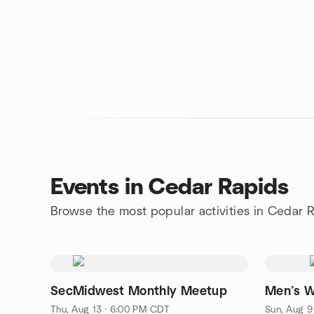
Events in Cedar Rapids
Browse the most popular activities in Cedar 
SecMidwest Monthly Meetup
Men’s W
Thu, Aug 13 · 6:00 PM CDT
Sun, Aug 9