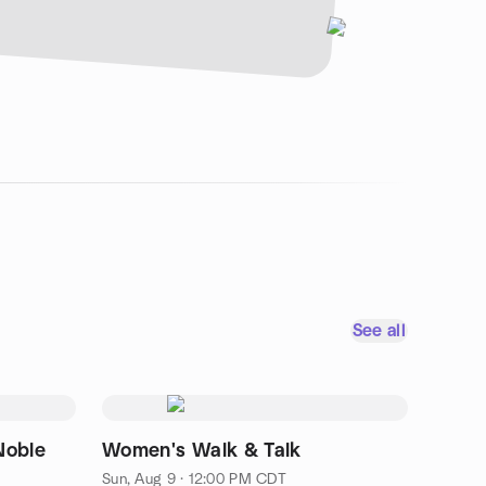
See all
Noble
Women's Walk & Talk
Sun, Aug 9 · 12:00 PM CDT