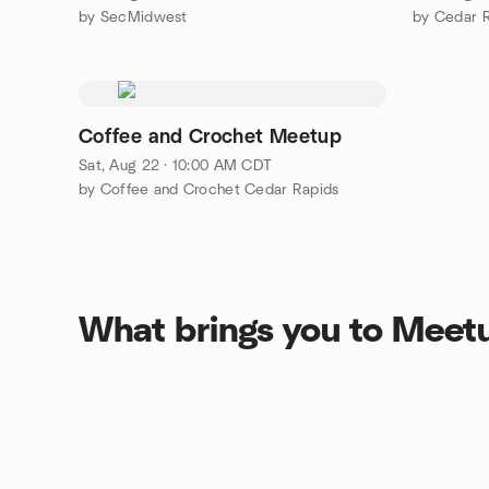
by SecMidwest
by Cedar R
Coffee and Crochet Meetup
Sat, Aug 22 · 10:00 AM CDT
by Coffee and Crochet Cedar Rapids
What brings you to Meet