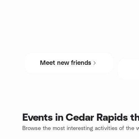
Meet new friends
Events in Cedar Rapids t
Browse the most interesting activities of th