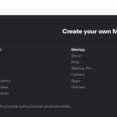
Create your own 
r
Meetup
About
Blog
Meetup Pro
Careers
events
Apps
uides
Podcast
iends
p
licy
Cookie policy
License attribution
Help