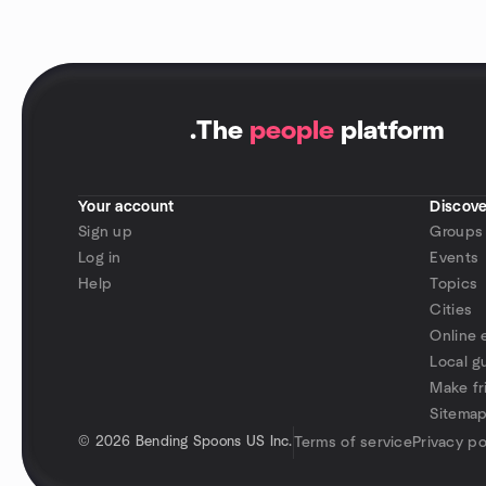
.
The
people
platform
Your account
Discove
Sign up
Groups
Log in
Events
Help
Topics
Cities
Online 
Local g
Make fr
Sitema
©
2026 Bending Spoons US Inc.
Terms of service
Privacy po