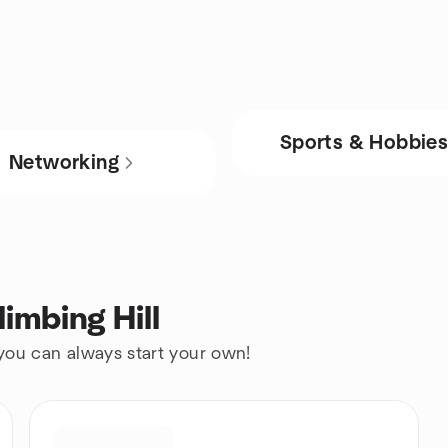
Sports & Hobbie
Networking
imbing Hill
 you can always start your own!