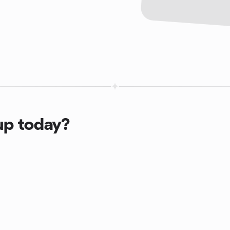
up today?