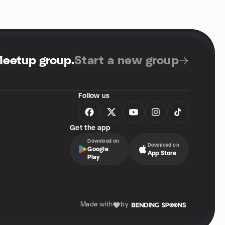
Meetup group
.
Start a new group
Follow us
Get the app
Download on
Download on
Google
App Store
Play
Made with
by