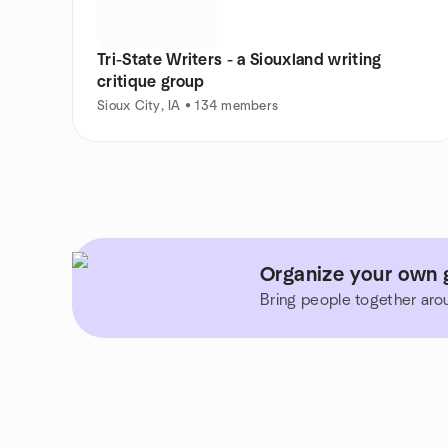
Tri-State Writers - a Siouxland writing
critique group
Sioux City, IA • 134 members
Organize your own g
Bring people together aro