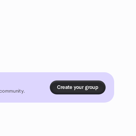
Create your group
r community.