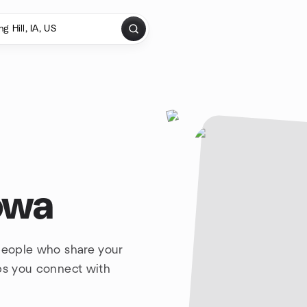
Iowa
 people who share your
lps you connect with