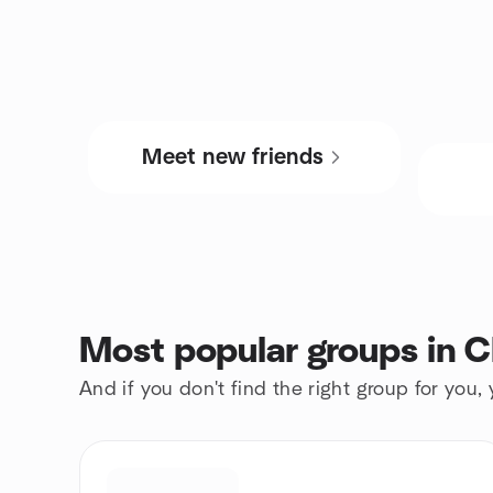
Meet new friends
Most popular groups in Cl
And if you don't find the right group for you,