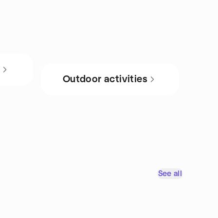
s
Outdoor activities
See all