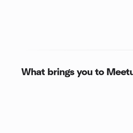
What brings you to Meet