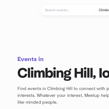
Skip to content
Homepage
Events in
Climbing Hill, 
Find events in Climbing Hill to connect with
interests. Whatever your interest, Meetup he
like-minded people.