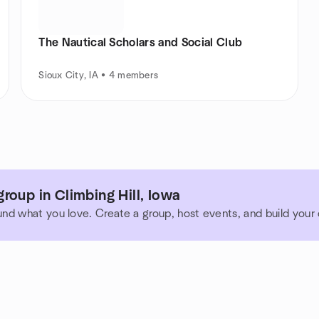
The Nautical Scholars and Social Club
Sioux City, IA • 4 members
roup in Climbing Hill, Iowa
und what you love. Create a group, host events, and build you