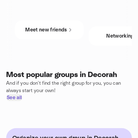
Meet new friends
Networking
Most popular groups in Decorah
And if you don't find the right group for you, you can
always start your own!
See all