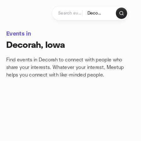
Skip to content
Homepage
Events in
Decorah, Iowa
Find events in Decorah to connect with people who
share your interests. Whatever your interest, Meetup
helps you connect with
like-minded people.