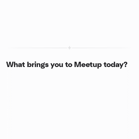
What brings you to Meetup today?