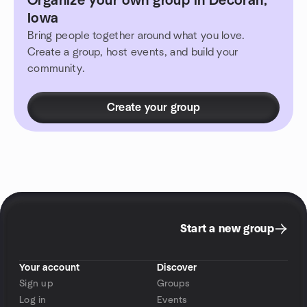
Organize your own group in Decorah,
Iowa
Bring people together around what you love.
Create a group, host events, and build your
community.
Create your group
Start a new group
Your account
Discover
Sign up
Groups
Log in
Events