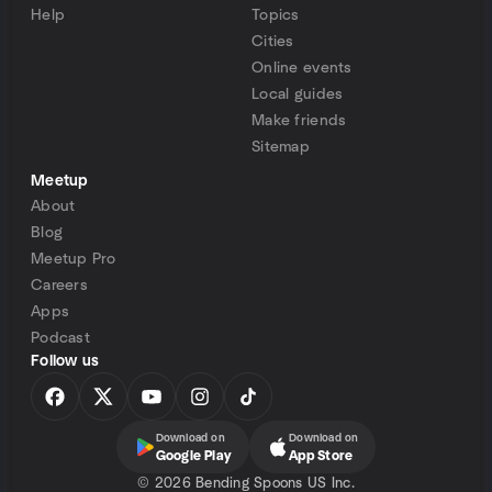
Help
Topics
Cities
Online events
Local guides
Make friends
Sitemap
Meetup
About
Blog
Meetup Pro
Careers
Apps
Podcast
Follow us
Download on
Download on
Google Play
App Store
©
2026 Bending Spoons US Inc.