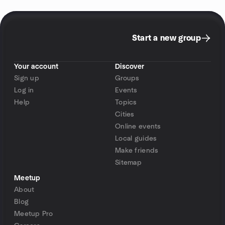
Start a new group
Your account
Discover
Sign up
Groups
Log in
Events
Help
Topics
Cities
Online events
Local guides
Make friends
Sitemap
Meetup
About
Blog
Meetup Pro