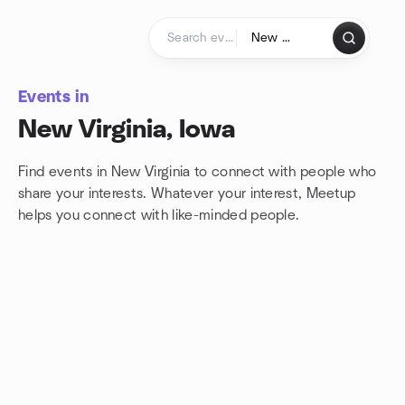
Skip to content
Homepage
Events in
New Virginia, Iowa
Find events in New Virginia to connect with people who
share your interests. Whatever your interest, Meetup
helps you connect with
like-minded people.