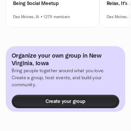
Being Social Meetup
Relax, It's
Des Moines, IA • 1279 members
Des Moines, 
Organize your own group in New
Virginia, Iowa
Bring people together around what you love.
Create a group, host events, and build your
community.
Create your group