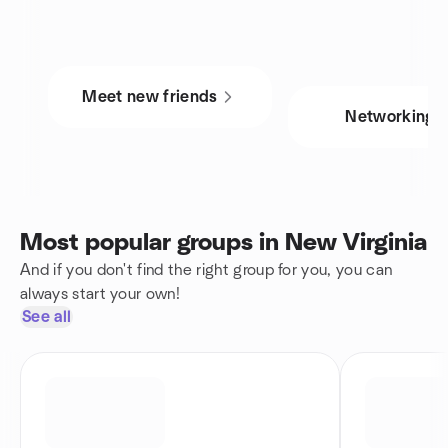
Meet new friends
Networking
Most popular groups in New Virginia
And if you don't find the right group for you, you can
always start your own!
See all