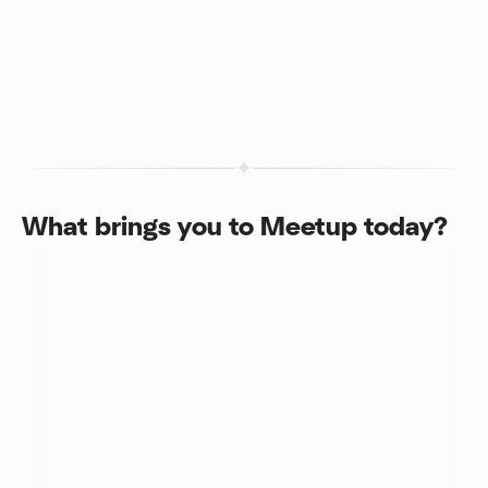
What brings you to Meetup today?