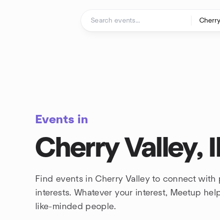
Skip to content
Homepage
Events in
Cherry Valley, Il
Find events in Cherry Valley to connect with
interests. Whatever your interest, Meetup he
like-minded people.