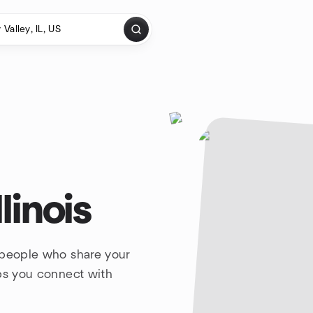
linois
 people who share your
lps you connect with