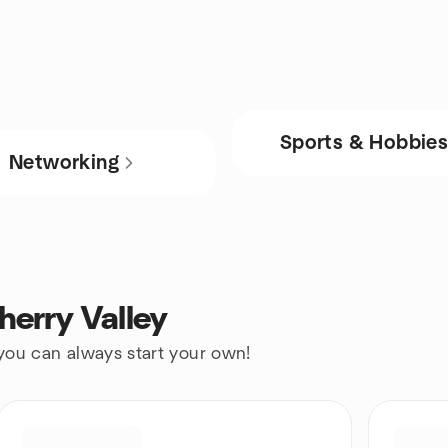
Sports & Hobbie
Networking
herry Valley
 you can always start your own!