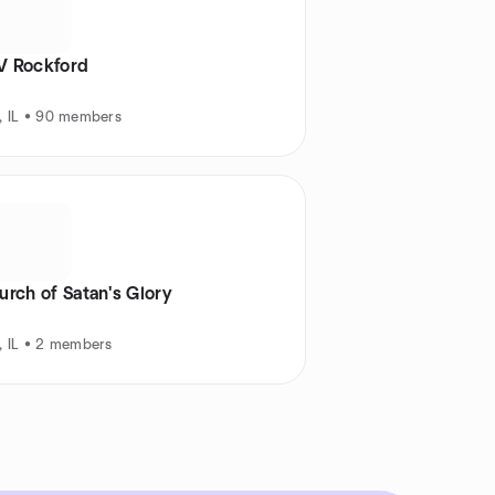
 Rockford
, IL • 90 members
rch of Satan's Glory
, IL • 2 members