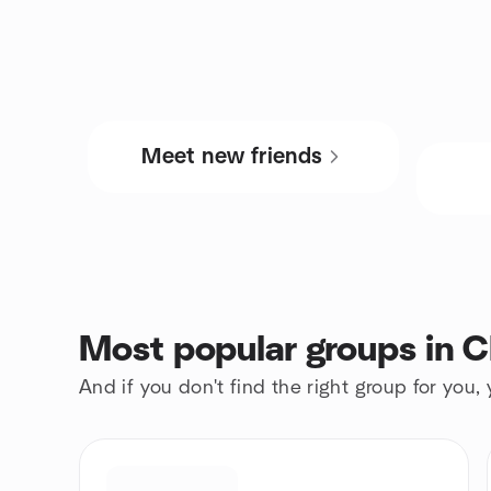
Meet new friends
Most popular groups in C
And if you don't find the right group for you,