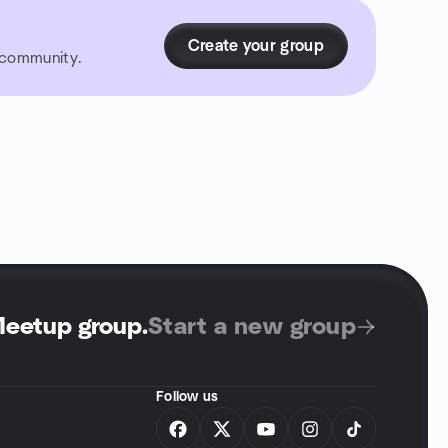
Create your group
r community.
Meetup group
.
Start a new group
Follow us