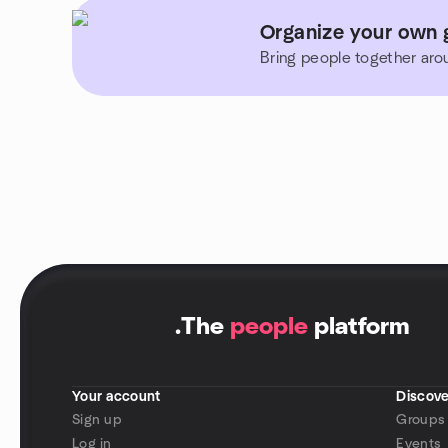
Organize your own gr
Bring people together aro
.
The
people
platform
Your account
Discove
Sign up
Groups
Log in
Events