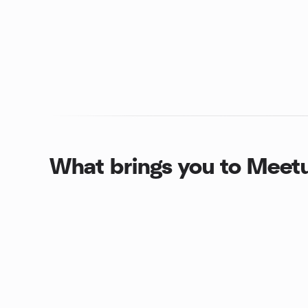
What brings you to Meet