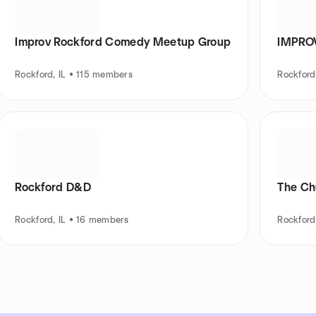
Improv Rockford Comedy Meetup Group
IMPROV
Rockford, IL • 115 members
Rockford
Rockford D&D
The Chu
Rockford, IL • 16 members
Rockford