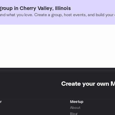
oup in Cherry Valley, Illinois
und what you love. Create a group, host events, and build you
Create your own 
r
Meetup
About
Blog