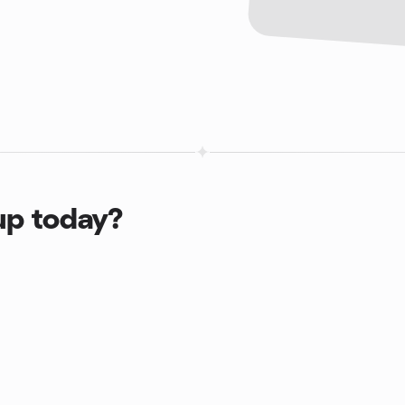
up today?