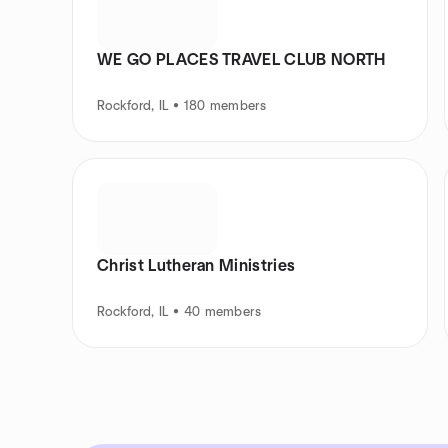
WE GO PLACES TRAVEL CLUB NORTH
Rockford, IL • 180 members
Christ Lutheran Ministries
Rockford, IL • 40 members