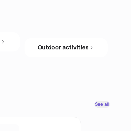
s
Outdoor activities
See all