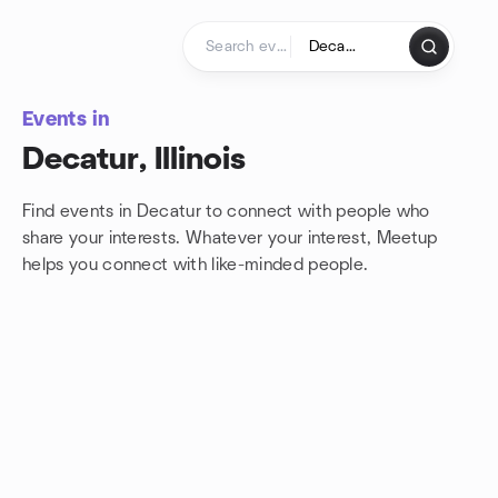
Skip to content
Homepage
Events in
Decatur, Illinois
Find events in Decatur to connect with people who
share your interests. Whatever your interest, Meetup
helps you connect with
like-minded people.