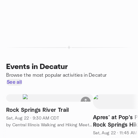
Events in Decatur
Browse the most popular activities in Decatur
See all
Rock Springs River Trail
Apres’ at Pop's P
Sat, Aug 22 · 9:30 AM CDT
Rock Springs Hik
by Central Illinois Walking and Hiking Meetup
Sat, Aug 22 · 11:45 A