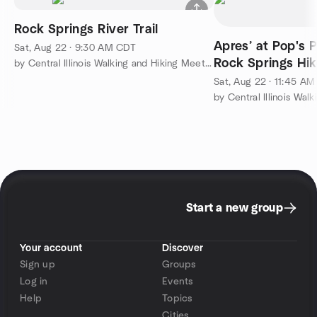
Rock Springs River Trail
Apres’ at Pop's P
Sat, Aug 22 · 9:30 AM CDT
Rock Springs Hik
by Central Illinois Walking and Hiking Meetup
Sat, Aug 22 · 11:45 A
Start a new group
Your account
Discover
Sign up
Groups
Log in
Events
Help
Topics
Cities