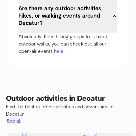
Are there any outdoor activities,
hikes, or walking events around
Decatur?
Absolutely! From hiking groups to relaxed
outdoor walks, you can check out all our
open-air events
here
Outdoor activities in Decatur
Find the best outdoor activities and adventures in
Decatur
See all