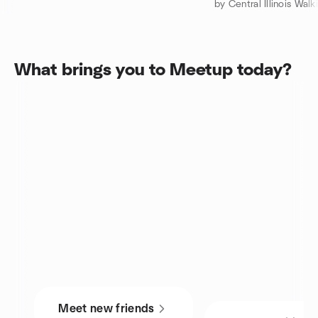
What brings you to Meetup today?
Meet new friends