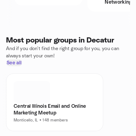
Networking
Most popular groups in Decatur
And if you don't find the right group for you, you can
always start your own!
See all
Central Illinois Email and Online
Marketing Meetup
Monticello, IL • 148 members