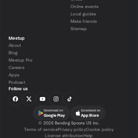
Online events
Local guides
Make friends
Sitemap
Meetup
About
Blog
Meetup Pro
Careers
Apps
Podcast
Follow us
Download on
Download on
Google Play
App Store
©
2026 Bending Spoons US Inc.
Terms of service
Privacy policy
Cookie policy
License attribution
Help