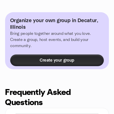
Organize your own group in Decatur,
Illinois
Bring people together around what you love.
Create a group, host events, and build your
community.
Create your group
Frequently Asked
Questions