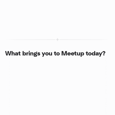
What brings you to Meetup today?