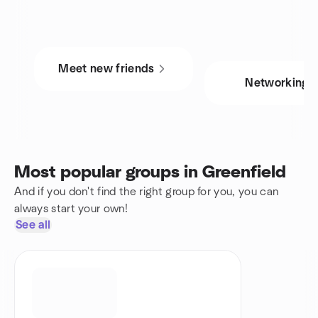
Meet new friends
Networking
Most popular groups in Greenfield
And if you don't find the right group for you, you can
always start your own!
See all