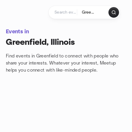
Skip to content
Homepage
Events in
Greenfield, Illinois
Find events in Greenfield to connect with people who
share your interests. Whatever your interest, Meetup
helps you connect with
like-minded people.