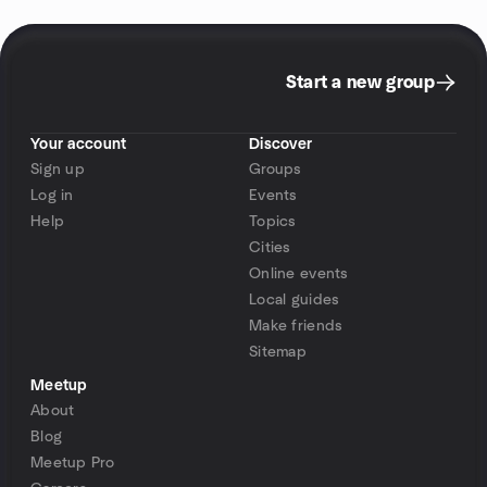
Start a new group
Your account
Discover
Sign up
Groups
Log in
Events
Help
Topics
Cities
Online events
Local guides
Make friends
Sitemap
Meetup
About
Blog
Meetup Pro