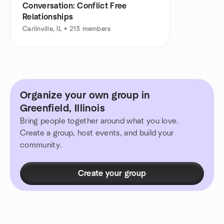
Conversation: Conflict Free
Relationships
Carlinville, IL • 213 members
Organize your own group in
Greenfield, Illinois
Bring people together around what you love.
Create a group, host events, and build your
community.
Create your group