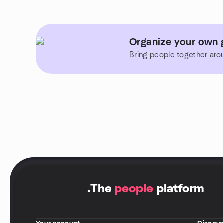
Organize your own gr
Bring people together aro
.
The
people
platform