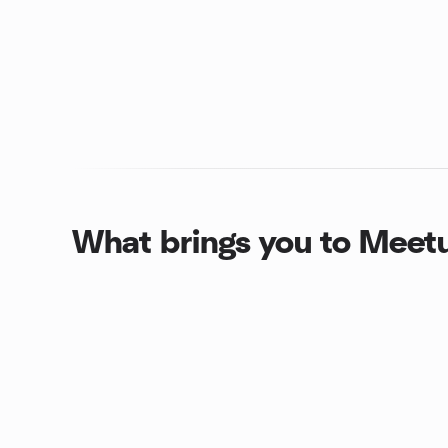
What brings you to Meet