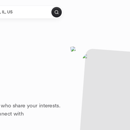
who share your interests.
nnect with