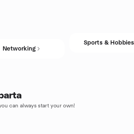
Sports & Hobbie
Networking
parta
 you can always start your own!