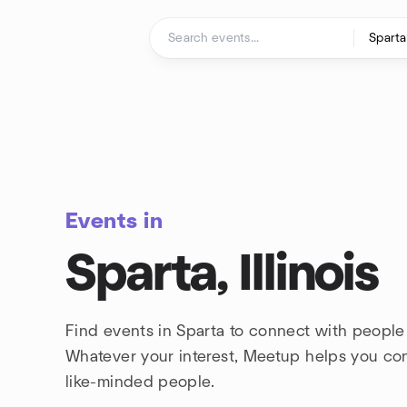
Skip to content
Homepage
Events in
Sparta, Illinois
Find events in Sparta to connect with people 
Whatever your interest, Meetup helps you co
like-minded people.