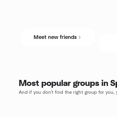
Meet new friends
Most popular groups in S
And if you don't find the right group for you,