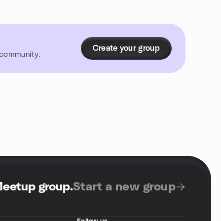
Create your group
r community.
Meetup group
.
Start a new group