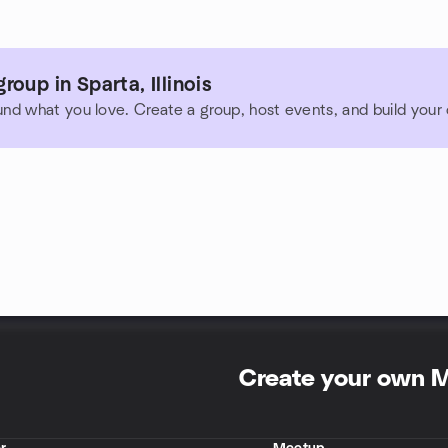
oup in Sparta, Illinois
und what you love. Create a group, host events, and build you
Create your own 