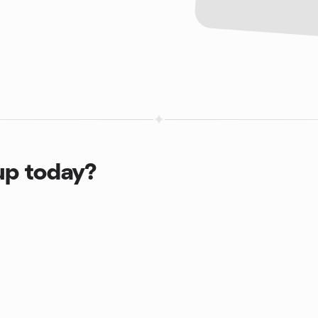
up today?