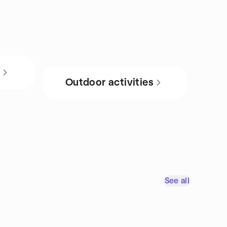
s
Outdoor activities
See all