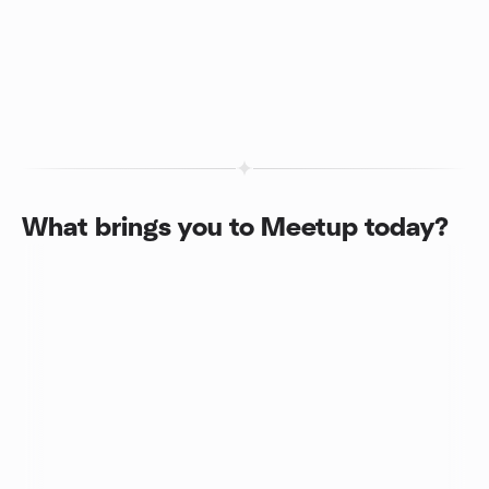
What brings you to Meetup today?