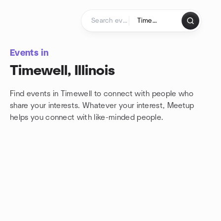
Skip to content
Homepage
Events in
Timewell, Illinois
Find events in Timewell to connect with people who
share your interests. Whatever your interest, Meetup
helps you connect with
like-minded people.