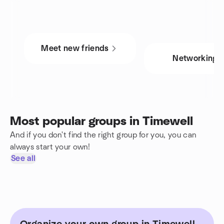
Meet new friends
Networking
Most popular groups in Timewell
And if you don't find the right group for you, you can
always start your own!
See all