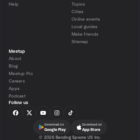
Help
Topics
Cities
Online events
Local guides
Make friends
Sitemap
Meetup
About
Blog
Meetup Pro
Careers
Apps
Podcast
Follow us
Download on
Download on
Google Play
App Store
©
2026 Bending Spoons US Inc.