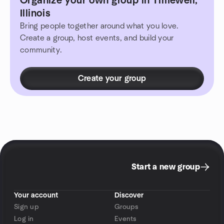
Organize your own group in Timewell,
Illinois
Bring people together around what you love.
Create a group, host events, and build your
community.
Create your group
Start a new group
Your account
Discover
Sign up
Groups
Log in
Events