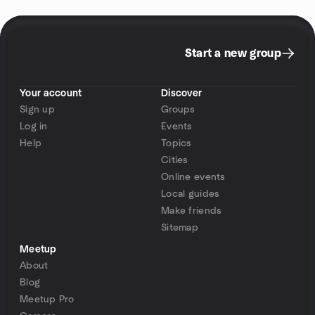
Start a new group
Your account
Discover
Sign up
Groups
Log in
Events
Help
Topics
Cities
Online events
Local guides
Make friends
Sitemap
Meetup
About
Blog
Meetup Pro