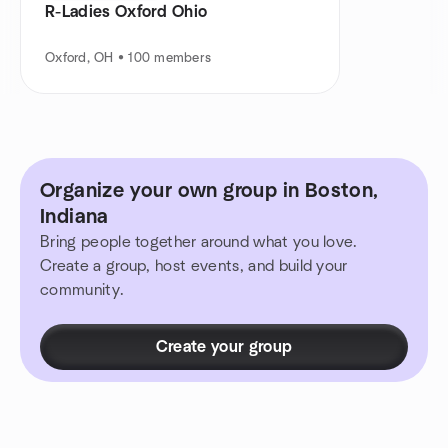
R-Ladies Oxford Ohio
Oxford, OH • 100 members
Organize your own group in Boston,
Indiana
Bring people together around what you love.
Create a group, host events, and build your
community.
Create your group