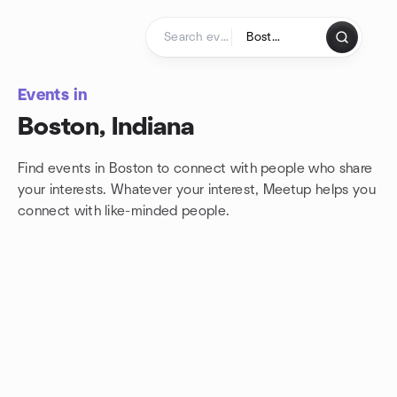
Skip to content
Homepage
Events in
Boston, Indiana
Find events in Boston to connect with people who share
your interests. Whatever your interest, Meetup helps you
connect with
like-minded people.