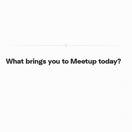
What brings you to Meetup today?