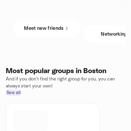
Meet new friends
Networking
Most popular groups in Boston
And if you don't find the right group for you, you can
always start your own!
See all