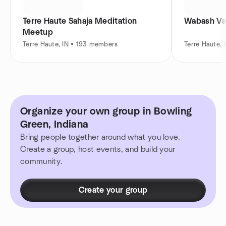
Terre Haute Sahaja Meditation
Wabash Va
Meetup
Terre Haute, IN • 193 members
Terre Haute, 
Organize your own group in Bowling
Green, Indiana
Bring people together around what you love.
Create a group, host events, and build your
community.
Create your group