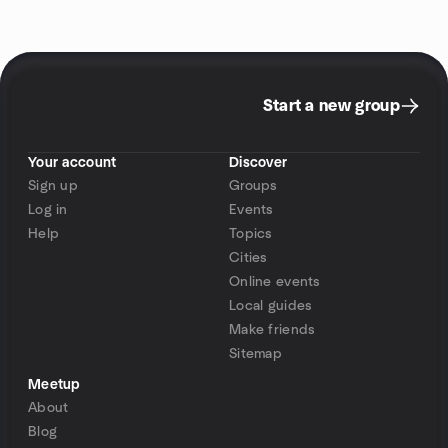
Start a new group
Your account
Discover
Sign up
Groups
Log in
Events
Help
Topics
Cities
Online events
Local guides
Make friends
Sitemap
Meetup
About
Blog