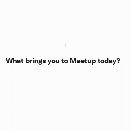
What brings you to Meetup today?