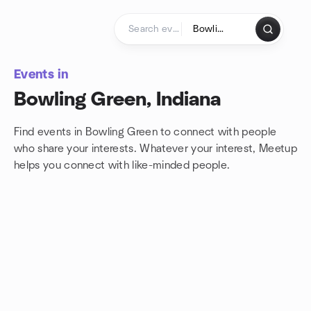
Skip to content
Homepage
Events in
Bowling Green, Indiana
Find events in Bowling Green to connect with people
who share your interests. Whatever your interest, Meetup
helps you connect with
like-minded people.