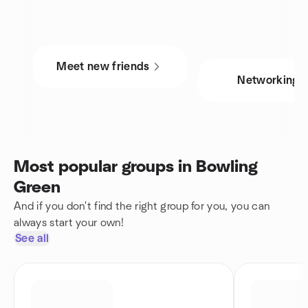
Meet new friends
Networking
Most popular groups in Bowling
Green
And if you don't find the right group for you, you can
always start your own!
See all