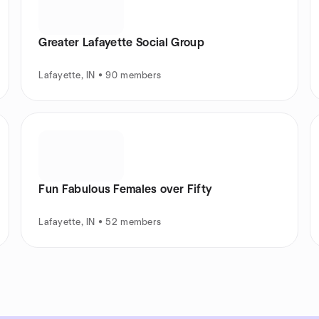
Greater Lafayette Social Group
Lafayette, IN • 90 members
Fun Fabulous Females over Fifty
Lafayette, IN • 52 members