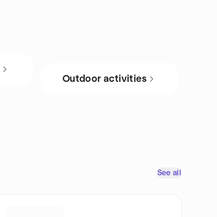
s
Outdoor activities
See all