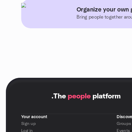
Organize your own 
Bring people together aro
.
The
people
platform
Your account
Discove
Sign up
Groups
Log in
Events