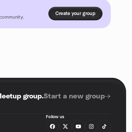
Create your group
r community.
Meetup group
.
Start a new group
Follow us