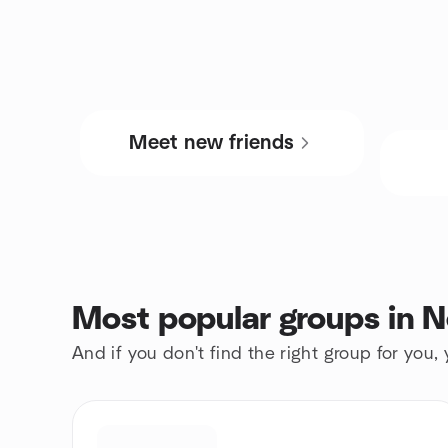
Meet new friends
Most popular groups in
And if you don't find the right group for you,