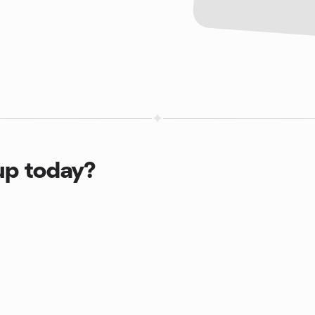
up today?