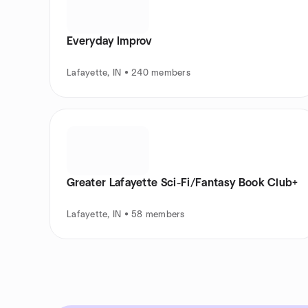
Everyday Improv
Lafayette, IN • 240 members
Greater Lafayette Sci-Fi/Fantasy Book Club+
Lafayette, IN • 58 members