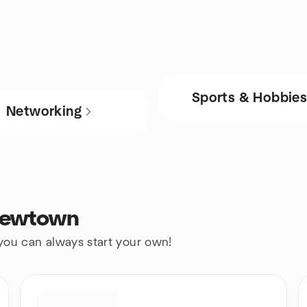
Sports & Hobbie
Networking
 Newtown
 you can always start your own!