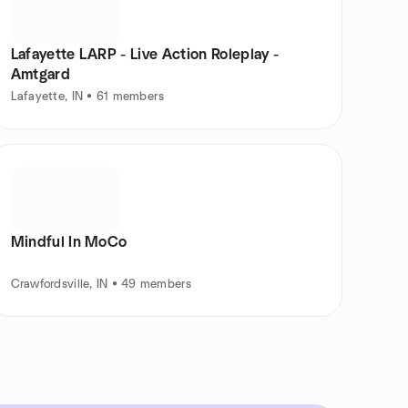
Lafayette LARP - Live Action Roleplay -
Amtgard
Lafayette, IN • 61 members
Mindful In MoCo
Crawfordsville, IN • 49 members