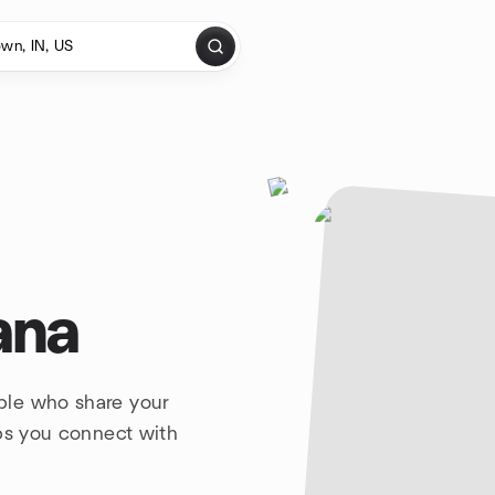
ana
ple who share your
lps you connect with