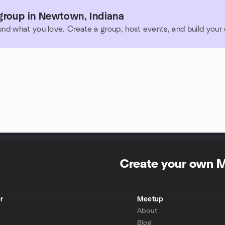
group in Newtown, Indiana
und what you love. Create a group, host events, and build you
Create your own 
r
Meetup
About
Blog