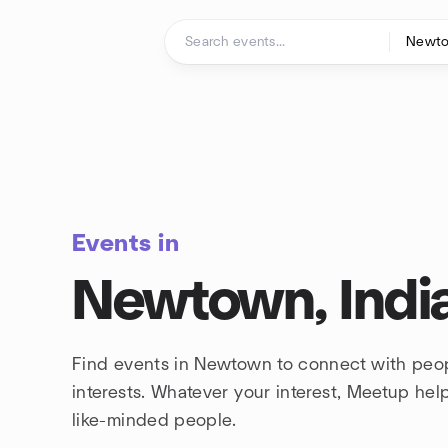
Skip to content
Homepage
Events in
Newtown, Indi
Find events in Newtown to connect with peo
interests. Whatever your interest, Meetup he
like-minded people.