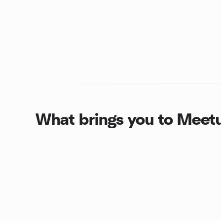
What brings you to Meet